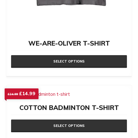
WE-ARE-OLIVER T-SHIRT
SELECT OPTIONS
This
product
has
Original
Current
£
14.99
£
24.99
price
price
multiple
was:
is:
COTTON BADMINTON T-SHIRT
variants.
£24.99.
£14.99.
The
options
SELECT OPTIONS
may