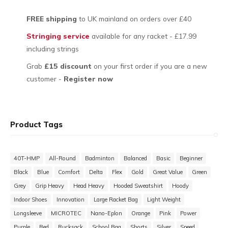
FREE shipping
to UK mainland on orders over £40
Stringing service
available for any racket - £17.99
including strings
Grab
£15 discount
on your first order if you are a new
customer -
Register now
Product Tags
40T-HMP
All-Round
Badminton
Balanced
Basic
Beginner
Black
Blue
Comfort
Delta
Flex
Gold
Great Value
Green
Grey
Grip Heavy
Head Heavy
Hooded Sweatshirt
Hoody
Indoor Shoes
Innovation
Large Racket Bag
Light Weight
Longsleeve
MICROTEC
Nano-Eplon
Orange
Pink
Power
Purple
Red
Rucksack
School Bag
Shorts
Silver
Speed