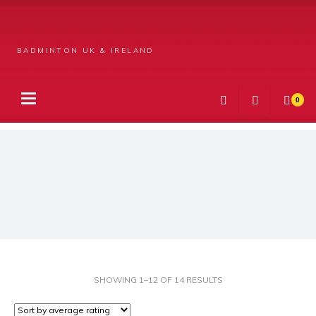
BADMINTON UK & IRELAND
0
Products
Apparel
Unisex
SORTED
SHOWING 1–12 OF 14 RESULTS
BY
AVERAGE