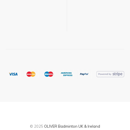
© 2025
OLIVER Badminton UK & Ireland