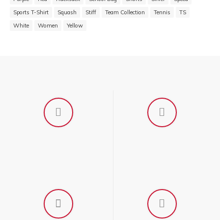
Sports T-Shirt
Squash
Stiff
Team Collection
Tennis
TS
White
Women
Yellow