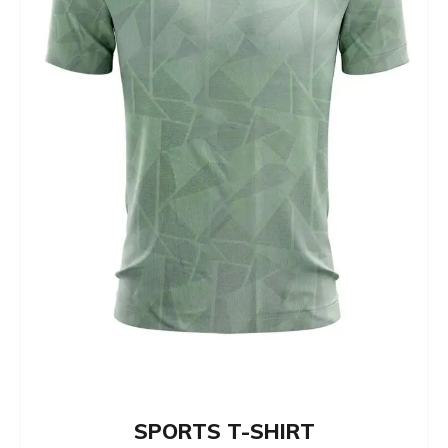
be
chosen
on
the
product
page
SPORTS T-SHIRT