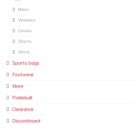
Mens
Womens
Unisex
Shorts
Shirts
Sports bags
Footwear
More
Pickleball
Clearance
Discontinued