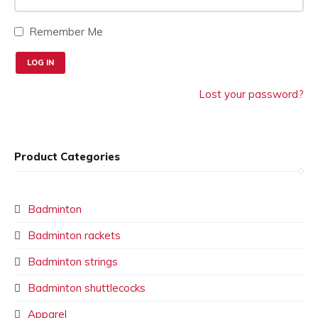
Remember Me
Lost your password?
Product Categories
Badminton
Badminton rackets
Badminton strings
Badminton shuttlecocks
Apparel