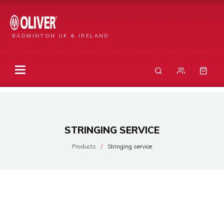
BADMINTON UK & IRELAND
STRINGING SERVICE
Products
Stringing service