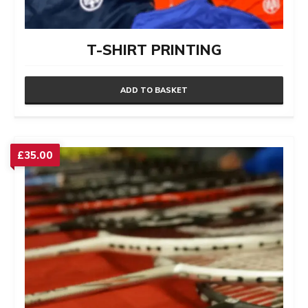
T-SHIRT PRINTING
ADD TO BASKET
£
35.00