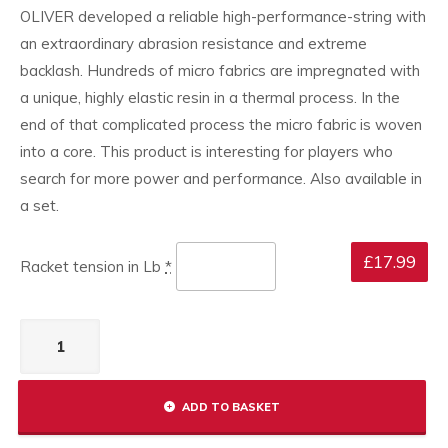
OLIVER developed a reliable high-performance-string with
an extraordinary abrasion resistance and extreme
backlash. Hundreds of micro fabrics are impregnated with
a unique, highly elastic resin in a thermal process. In the
end of that complicated process the micro fabric is woven
into a core. This product is interesting for players who
search for more power and performance. Also available in
a set.
£
17.99
Racket tension in Lb
*
Stringing
service
quantity
ADD TO BASKET