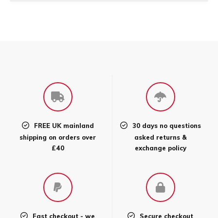
FREE UK mainland
30 days no questions
shipping on orders over
asked returns &
£40
exchange policy
Fast checkout - we
Secure checkout