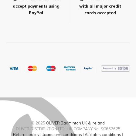
accept payments using
with all major credit
PayPal
cards accepted
© 2025
OLIVER Badminton UK & Ireland
OLIVER DISTRIBUTION LTD | UK COMPANY No. SC662625
Returns policy
|
Terms and conditions
|
Affiliates conditions
|