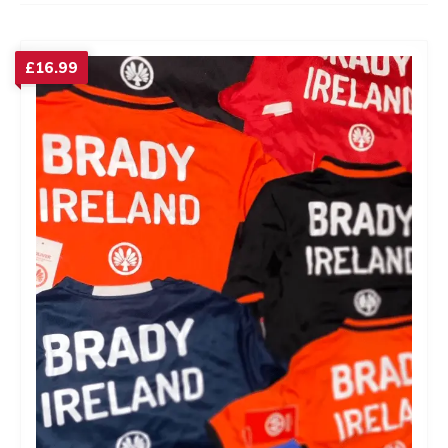
£
16.99