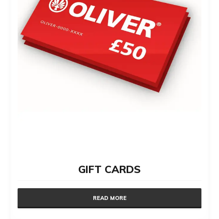
GIFT CARDS
READ MORE