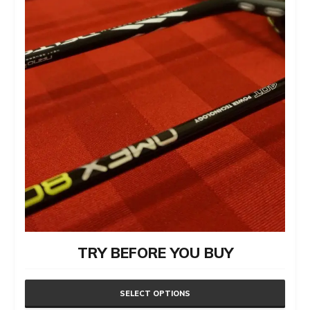
TRY BEFORE YOU BUY
SELECT OPTIONS