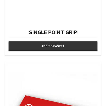
SINGLE POINT GRIP
ADD TO BASKET