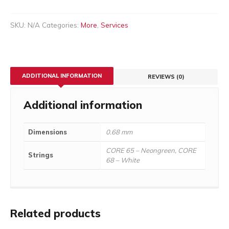
SKU:
N/A
Categories:
More
,
Services
ADDITIONAL INFORMATION
REVIEWS (0)
Additional information
Dimensions
0.68 mm
CORE 65 – Neongreen, CORE
Strings
68 – White
Related products