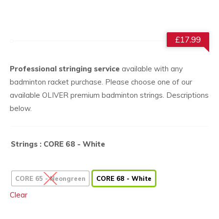
£
17.99
Professional stringing service
available with any
badminton racket purchase. Please choose one of our
available OLIVER premium badminton strings. Descriptions
below.
Strings
: CORE 68 - White
CORE 65 - Neongreen
CORE 68 - White
Clear