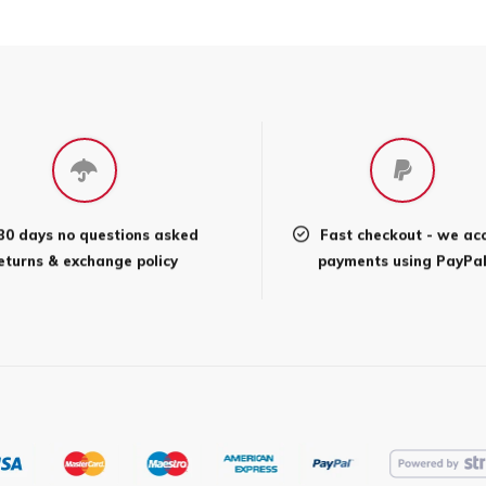
30 days no questions asked
Fast checkout - we ac
eturns & exchange policy
payments using PayPa