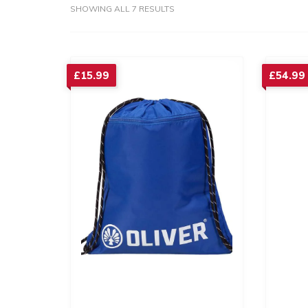
SORTED
SHOWING ALL 7 RESULTS
BY
AVERAGE
RATING
£
15.99
£
54.99