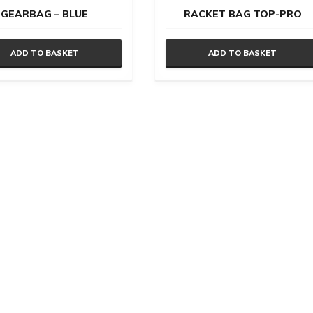
GEARBAG – BLUE
RACKET BAG TOP-PRO
ADD TO BASKET
ADD TO BASKET