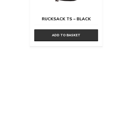
RUCKSACK TS – BLACK
ADD TO BASKET