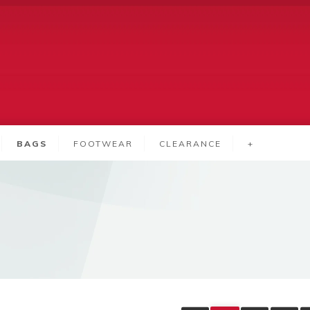
BAGS
FOOTWEAR
CLEARANCE
+