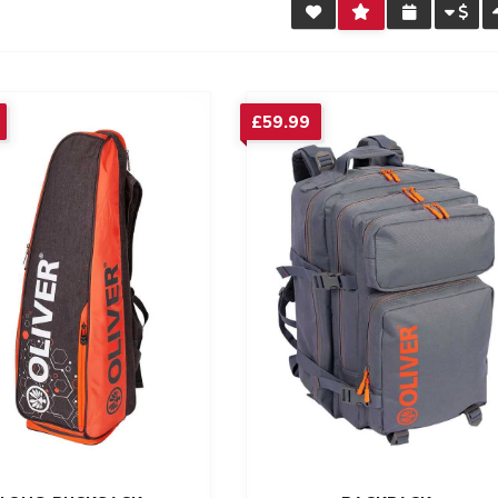
£
59.99