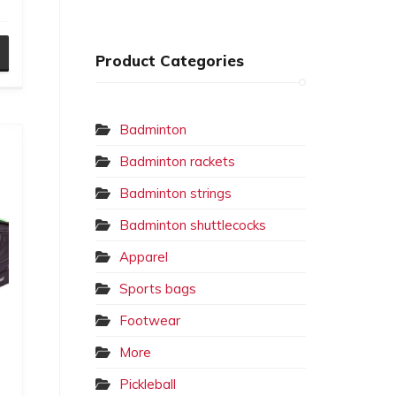
Product Categories
Badminton
Badminton rackets
Badminton strings
Badminton shuttlecocks
Apparel
Sports bags
Footwear
More
Pickleball