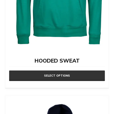
HOODED SWEAT
SELECT OPTIONS
This
product
has
multiple