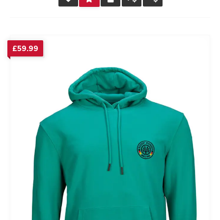
RATING
£
59.99