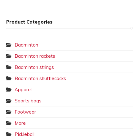
Product Categories
Badminton
Badminton rackets
Badminton strings
Badminton shuttlecocks
Apparel
Sports bags
Footwear
More
Pickleball