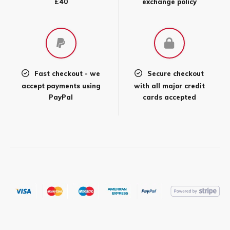
£40
exchange policy
Fast checkout - we
Secure checkout
accept payments using
with all major credit
PayPal
cards accepted