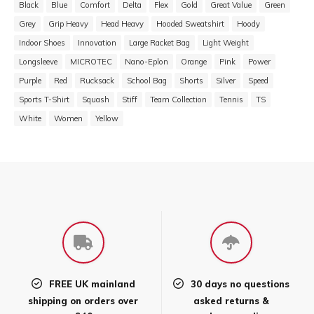
Black
Blue
Comfort
Delta
Flex
Gold
Great Value
Green
Grey
Grip Heavy
Head Heavy
Hooded Sweatshirt
Hoody
Indoor Shoes
Innovation
Large Racket Bag
Light Weight
Longsleeve
MICROTEC
Nano-Eplon
Orange
Pink
Power
Purple
Red
Rucksack
School Bag
Shorts
Silver
Speed
Sports T-Shirt
Squash
Stiff
Team Collection
Tennis
TS
White
Women
Yellow
FREE UK mainland
30 days no questions
shipping on orders over
asked returns &