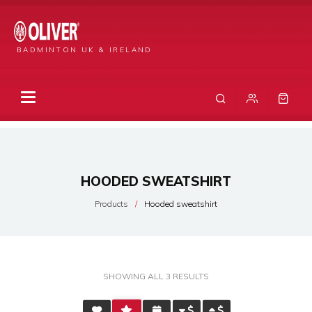
BADMINTON UK & IRELAND
HOODED SWEATSHIRT
Products
Hooded sweatshirt
SORTED
SHOWING ALL 3 RESULTS
BY
AVERAGE