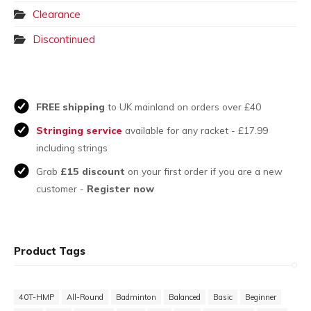
Clearance
Discontinued
FREE shipping
to UK mainland on orders over £40
Stringing service
available for any racket - £17.99
including strings
Grab
£15 discount
on your first order if you are a new
customer -
Register now
Product Tags
40T-HMP
All-Round
Badminton
Balanced
Basic
Beginner