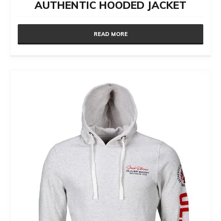
AUTHENTIC HOODED JACKET
READ MORE