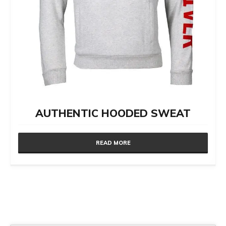
AUTHENTIC HOODED SWEAT
READ MORE