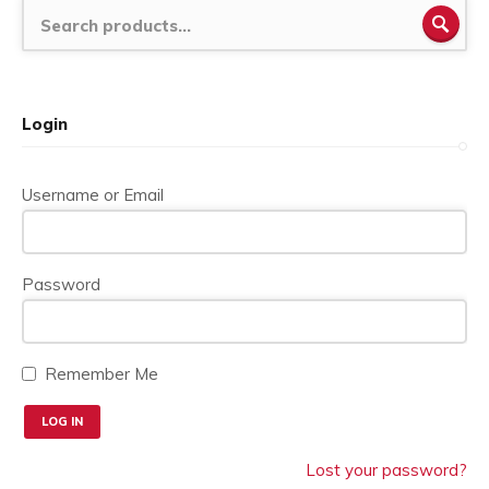
SEA
Login
Username or Email
Password
Remember Me
Lost your password?