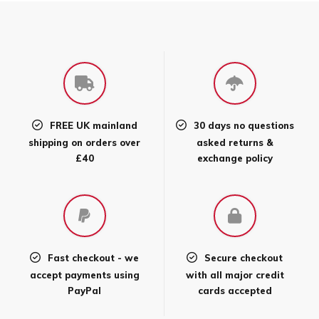
FREE UK mainland
30 days no questions
shipping on orders over
asked returns &
£40
exchange policy
Fast checkout - we
Secure checkout
accept payments using
with all major credit
PayPal
cards accepted