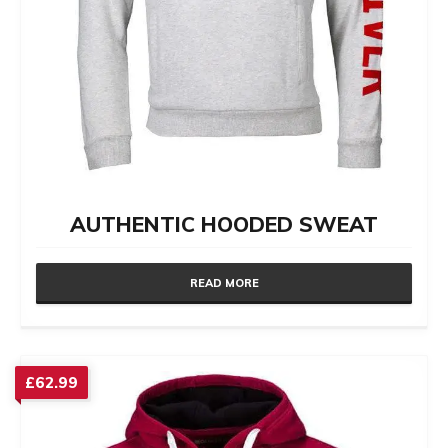
AUTHENTIC HOODED SWEAT
READ MORE
£
62.99