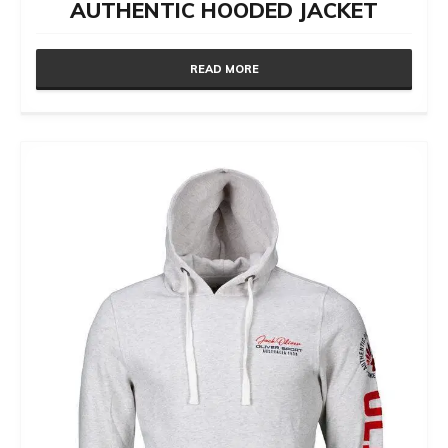
AUTHENTIC HOODED JACKET
READ MORE