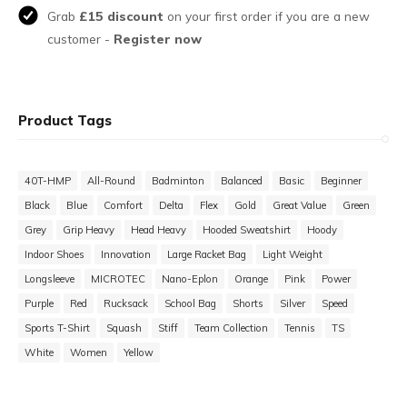
Grab
£15 discount
on your first order if you are a new
customer -
Register now
Product Tags
40T-HMP
All-Round
Badminton
Balanced
Basic
Beginner
Black
Blue
Comfort
Delta
Flex
Gold
Great Value
Green
Grey
Grip Heavy
Head Heavy
Hooded Sweatshirt
Hoody
Indoor Shoes
Innovation
Large Racket Bag
Light Weight
Longsleeve
MICROTEC
Nano-Eplon
Orange
Pink
Power
Purple
Red
Rucksack
School Bag
Shorts
Silver
Speed
Sports T-Shirt
Squash
Stiff
Team Collection
Tennis
TS
White
Women
Yellow