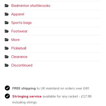
Badminton shuttlecocks
Apparel
Sports bags
Footwear
More
Pickleball
Clearance
Discontinued
FREE shipping
to UK mainland on orders over £40
Stringing service
available for any racket - £17.99
including strings