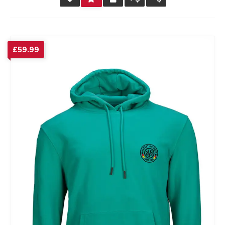
RATING
£
59.99