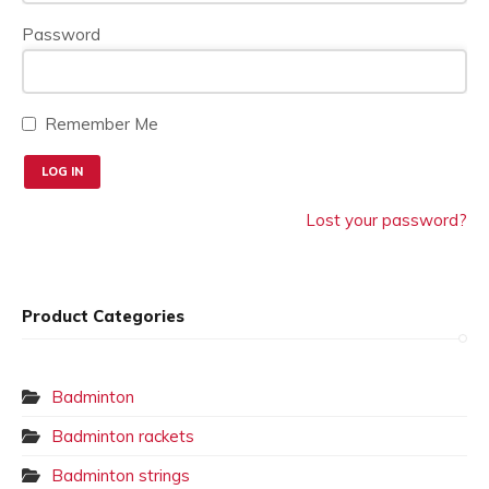
page
Password
Remember Me
Lost your password?
Product Categories
Badminton
Badminton rackets
Badminton strings