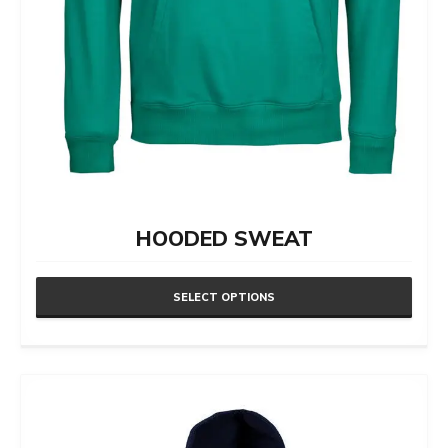
HOODED SWEAT
SELECT OPTIONS
This
product
has
multiple