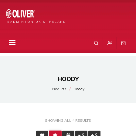
BADMINTON UK & IRELAND
HOODY
Products
Hoody
SORTED
SHOWING ALL 4 RESULTS
BY
AVERAGE