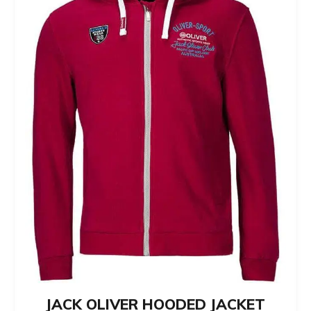
JACK OLIVER HOODED JACKET