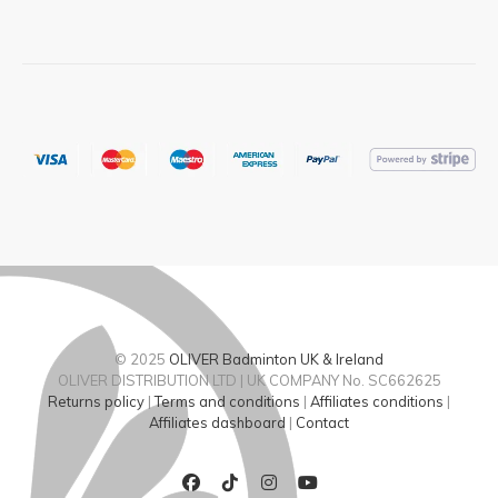
© 2025
OLIVER Badminton UK & Ireland
OLIVER DISTRIBUTION LTD | UK COMPANY No. SC662625
Returns policy
|
Terms and conditions
|
Affiliates conditions
|
Affiliates dashboard
|
Contact