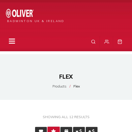
BADMINTON UK & IRELAND
FLEX
Products
Flex
SORTED
SHOWING ALL 12 RESULTS
BY
AVERAGE