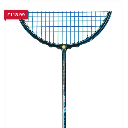
£
118.99