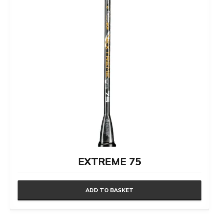
EXTREME 75
ADD TO BASKET