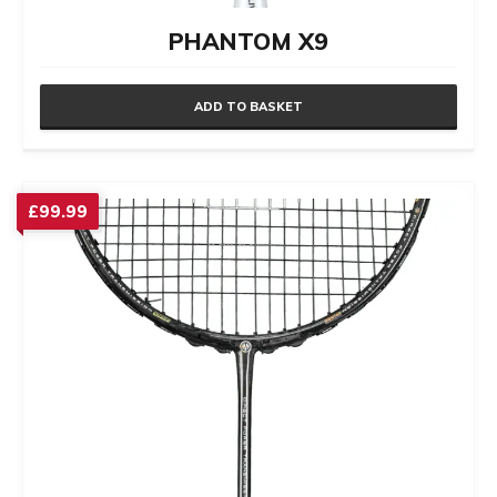
PHANTOM X9
ADD TO BASKET
£
99.99