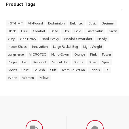
Product Tags
40T-HMP
All-Round
Badminton
Balanced
Basic
Beginner
Black
Blue
Comfort
Delta
Flex
Gold
Great Value
Green
Grey
Grip Heavy
Head Heavy
Hooded Sweatshirt
Hoody
Indoor Shoes
Innovation
Large Racket Bag
Light Weight
Longsleeve
MICROTEC
Nano-Eplon
Orange
Pink
Power
Purple
Red
Rucksack
School Bag
Shorts
Silver
Speed
Sports T-Shirt
Squash
Stiff
Team Collection
Tennis
TS
White
Women
Yellow