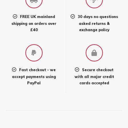
FREE UK mainland
30 days no questions
shipping on orders over
asked returns &
£40
exchange policy
Fast checkout - we
Secure checkout
accept payments using
with all major credit
PayPal
cards accepted