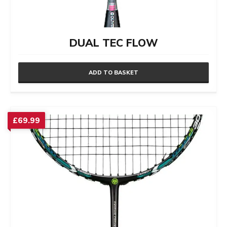
DUAL TEC FLOW
ADD TO BASKET
£
69.99