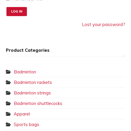
Lost your password?
Product Categories
Badminton
Badminton rackets
Badminton strings
Badminton shuttlecocks
Apparel
Sports bags