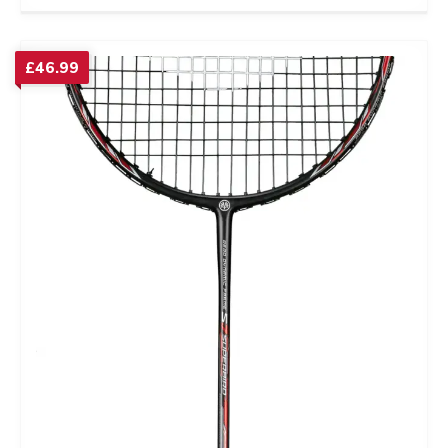
£
46.99