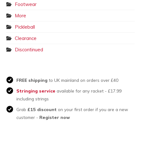
Footwear
More
Pickleball
Clearance
Discontinued
FREE shipping
to UK mainland on orders over £40
Stringing service
available for any racket - £17.99
including strings
Grab
£15 discount
on your first order if you are a new
customer -
Register now