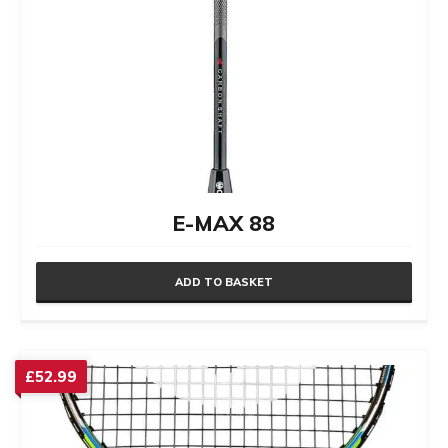
E-MAX 88
ADD TO BASKET
£
52.99