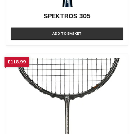
SPEKTROS 305
ADD TO BASKET
£
118.99