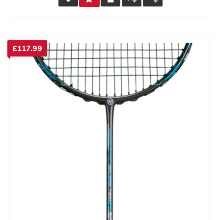
RATING
£
117.99