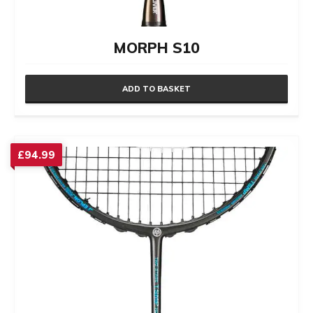
MORPH S10
ADD TO BASKET
£
94.99