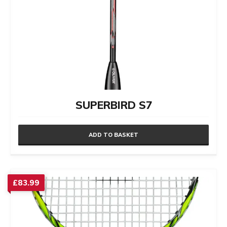
SUPERBIRD S7
ADD TO BASKET
£
83.99