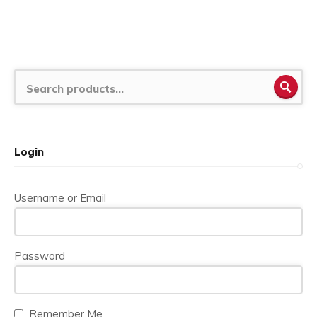
SEA
Login
Username or Email
Password
Remember Me