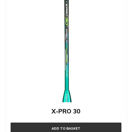
X-PRO 30
ADD TO BASKET