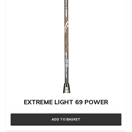
EXTREME LIGHT 69 POWER
ADD TO BASKET