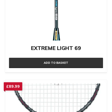
EXTREME LIGHT 69
ADD TO BASKET
£
89.99