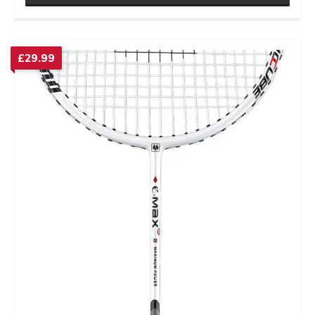
£
29.99