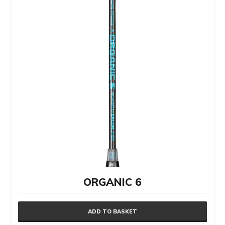
ORGANIC 6
ADD TO BASKET