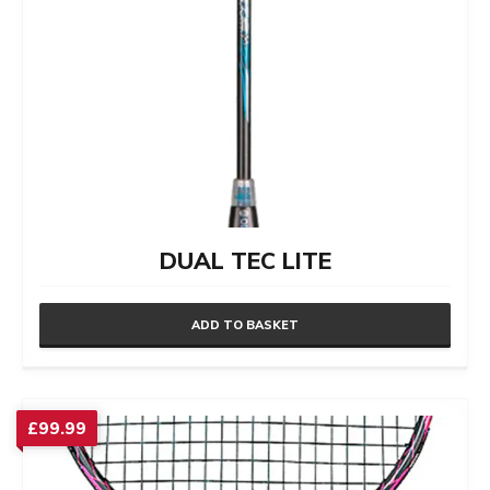
DUAL TEC LITE
ADD TO BASKET
£
99.99