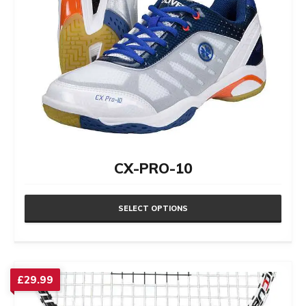
CX-PRO-10
SELECT OPTIONS
This
product
has
£
29.99
multiple