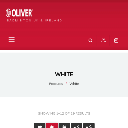
BADMINTON UK & IRELAND
WHITE
Products
White
SORTED
SHOWING 1–12 OF 29 RESULTS
BY
AVERAGE