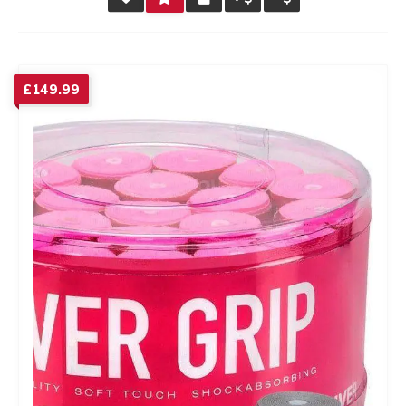
RATING
£
149.99