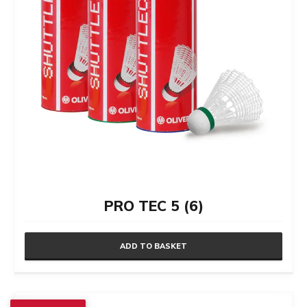
on
the
product
page
PRO TEC 5 (6)
ADD TO BASKET