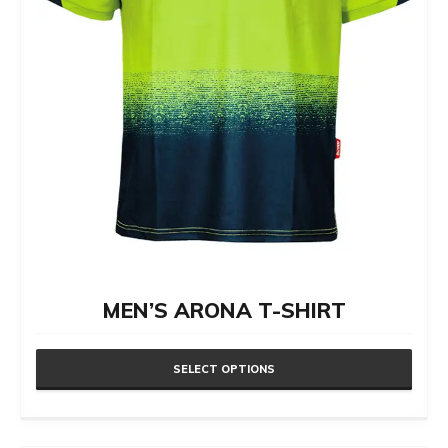
MEN’S ARONA T-SHIRT
SELECT OPTIONS
This
product