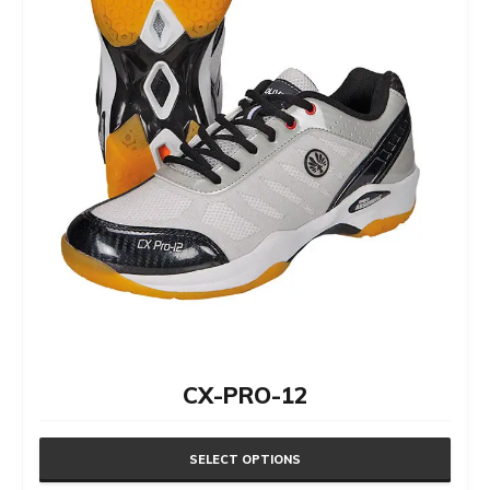
the
product
page
CX-PRO-12
SELECT OPTIONS