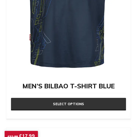
the
product
page
MEN’S BILBAO T-SHIRT BLUE
SELECT OPTIONS
This
product
has
Original
Current
£
17.99
£
32.99