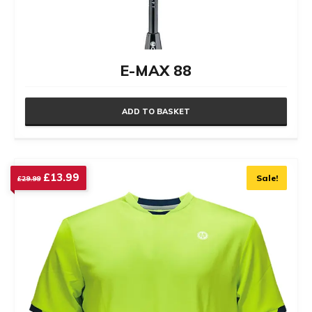
E-MAX 88
ADD TO BASKET
Original
Current
£
13.99
Sale!
£
29.99
price
price
was:
is:
£29.99.
£13.99.