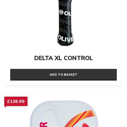
DELTA XL CONTROL
ADD TO BASKET
£
138.99