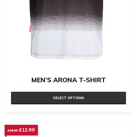
product
page
MEN’S ARONA T-SHIRT
SELECT OPTIONS
This
product
has
Original
Current
£
12.99
£
26.50
price
price