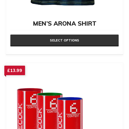
MEN’S ARONA SHIRT
SELECT OPTIONS
This
product
has
£
13.99
multiple
variants.
The
options
may
be
chosen