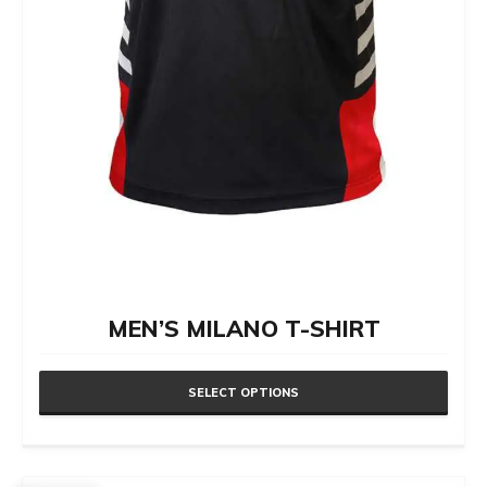
page
MEN’S MILANO T-SHIRT
SELECT OPTIONS
This
product