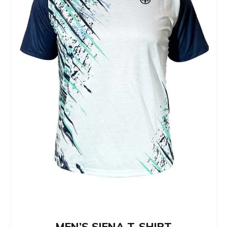
MEN’S SIENA T-SHIRT