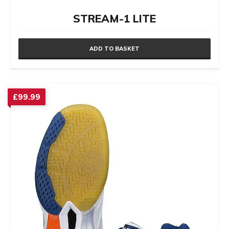
STREAM-1 LITE
ADD TO BASKET
£
99.99