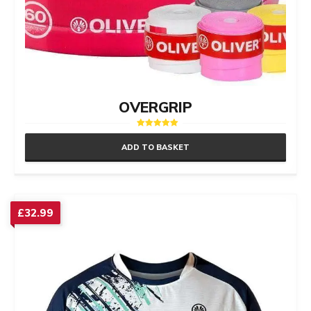
OVERGRIP
Rated
5.00
ADD TO BASKET
out of 5
£
32.99