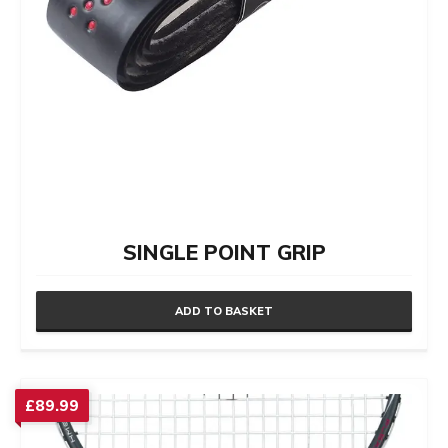
product
page
SINGLE POINT GRIP
ADD TO BASKET
£
89.99