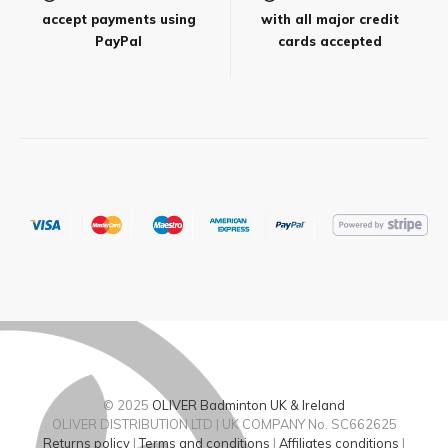
accept payments using
with all major credit
PayPal
cards accepted
© 2025
OLIVER Badminton UK & Ireland
OLIVER DISTRIBUTION LTD | UK COMPANY No. SC662625
Returns policy
|
Terms and conditions
|
Affiliates conditions
|