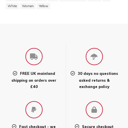
White
Women
Yellow
FREE UK mainland
30 days no questions
shipping on orders over
asked returns &
£40
exchange policy
Fast checkout - we
Secure checkout