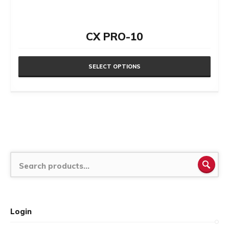
CX PRO-10
SELECT OPTIONS
This
product
has
multiple
variants.
The
SEA
options
may
be
Login
chosen