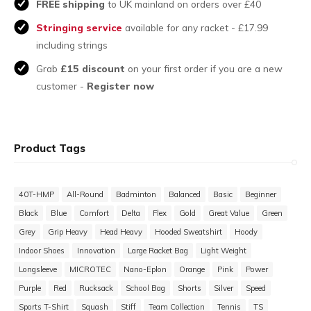
FREE shipping
to UK mainland on orders over £40
Stringing service
available for any racket - £17.99
including strings
Grab
£15 discount
on your first order if you are a new
customer -
Register now
Product Tags
40T-HMP
All-Round
Badminton
Balanced
Basic
Beginner
Black
Blue
Comfort
Delta
Flex
Gold
Great Value
Green
Grey
Grip Heavy
Head Heavy
Hooded Sweatshirt
Hoody
Indoor Shoes
Innovation
Large Racket Bag
Light Weight
Longsleeve
MICROTEC
Nano-Eplon
Orange
Pink
Power
Purple
Red
Rucksack
School Bag
Shorts
Silver
Speed
Sports T-Shirt
Squash
Stiff
Team Collection
Tennis
TS