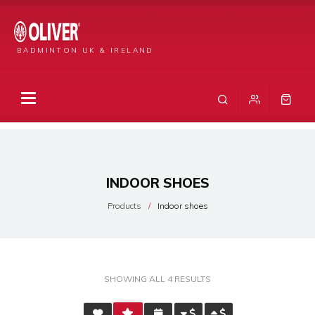
BADMINTON UK & IRELAND
INDOOR SHOES
Products
Indoor shoes
SORTED
SHOWING ALL 4 RESULTS
BY
AVERAGE