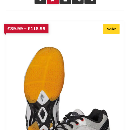
RATING
Price
£
89.99
–
£
118.99
Sale!
range:
£89.99
through
£118.99