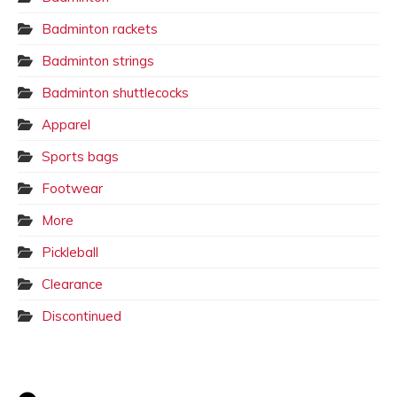
Badminton rackets
Badminton strings
Badminton shuttlecocks
Apparel
Sports bags
Footwear
More
Pickleball
Clearance
Discontinued