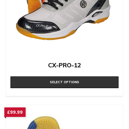
CX-PRO-12
SELECT OPTIONS
This
product
has
£
99.99
multiple
variants.