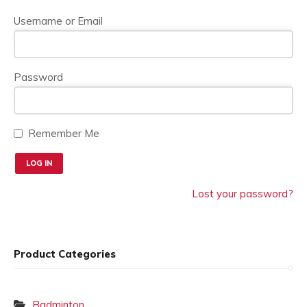
on
the
Username or Email
product
page
Password
Remember Me
Lost your password?
Product Categories
Badminton