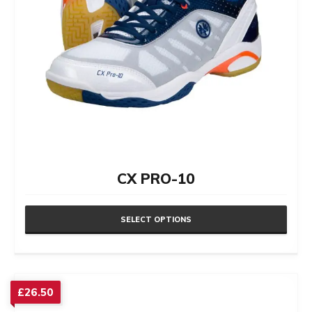
CX PRO-10
SELECT OPTIONS
This
product
has
£
26.50
multiple