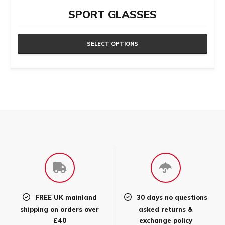
SPORT GLASSES
SELECT OPTIONS
This
product
has
multiple
variants.
The
options
may
be
chosen
FREE UK mainland
30 days no questions
on
shipping on orders over
asked returns &
the
£40
exchange policy