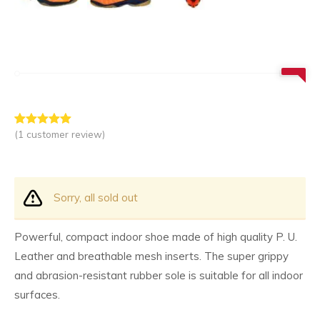
(
1
customer review)
Rated
1
5.00
out of 5
based on
customer
rating
Sorry, all sold out
Powerful, compact indoor shoe made of high quality P. U.
Leather and breathable mesh inserts. The super grippy
and abrasion-resistant rubber sole is suitable for all indoor
surfaces.