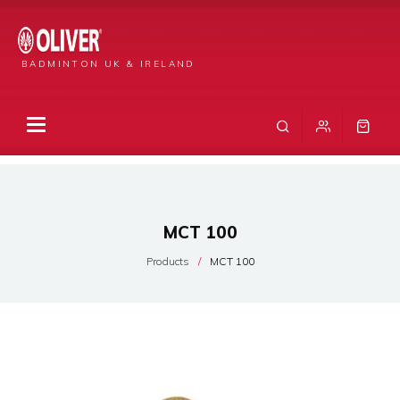
BADMINTON UK & IRELAND
MCT 100
Products
MCT 100