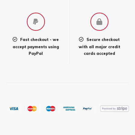
product
page
Fast checkout - we
Secure checkout
accept payments using
with all major credit
PayPal
cards accepted