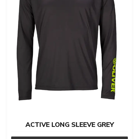
options
may
be
chosen
on
the
product
page
ACTIVE LONG SLEEVE GREY