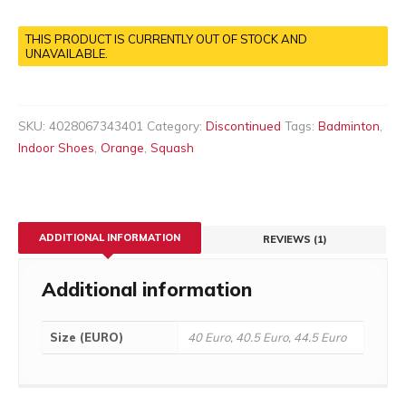
THIS PRODUCT IS CURRENTLY OUT OF STOCK AND
UNAVAILABLE.
SKU:
4028067343401
Category:
Discontinued
Tags:
Badminton
,
Indoor Shoes
,
Orange
,
Squash
ADDITIONAL INFORMATION
REVIEWS (1)
Additional information
Size (EURO)
40 Euro, 40.5 Euro, 44.5 Euro