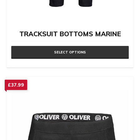
TRACKSUIT BOTTOMS MARINE
SELECT OPTIONS
This
product
has
£
37.99
multiple
variants.
The
options
may
be