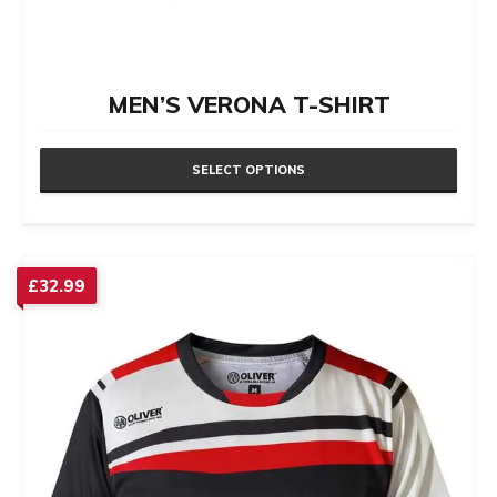
MEN’S VERONA T-SHIRT
SELECT OPTIONS
This
product
has
£
32.99
multiple
variants.
The
options
may
be
chosen