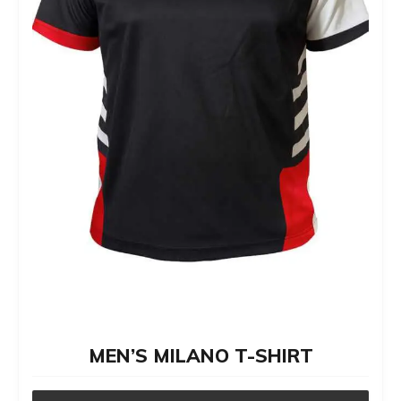
on
the
product
page
MEN’S MILANO T-SHIRT