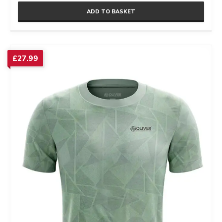
ADD TO BASKET
£
27.99