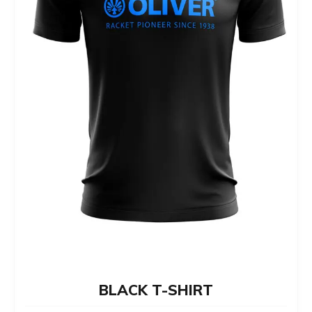
chosen
on
the
product
page
BLACK T-SHIRT