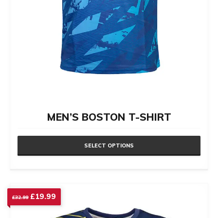
product
page
MEN’S BOSTON T-SHIRT
SELECT OPTIONS
This
product
has
Original
Current
£
19.99
£
32.99
price
price
multiple
was:
is: