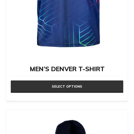
page
MEN’S DENVER T-SHIRT
SELECT OPTIONS
This
product
has
multiple
variants.