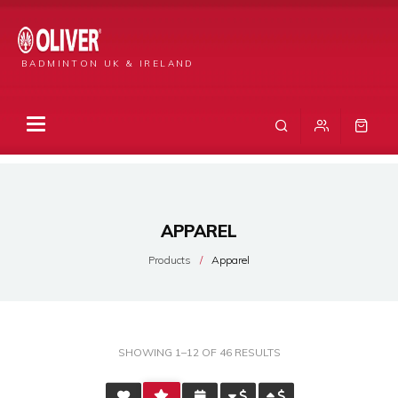
BADMINTON UK & IRELAND
APPAREL
Products
Apparel
SORTED
SHOWING 1–12 OF 46 RESULTS
BY
AVERAGE