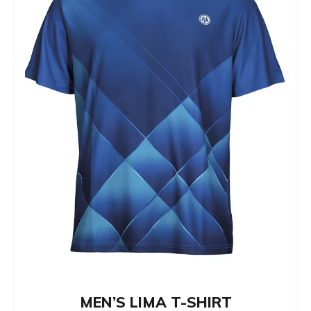
The
options
may
be
chosen
on
the
product
page
MEN’S LIMA T-SHIRT