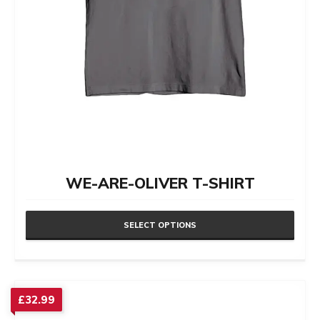
product
page
WE-ARE-OLIVER T-SHIRT
SELECT OPTIONS
This
product
has
£
32.99
multiple