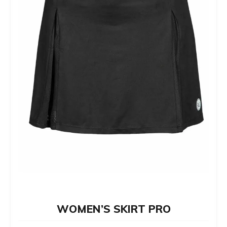
chosen
on
the
product
page
WOMEN’S SKIRT PRO