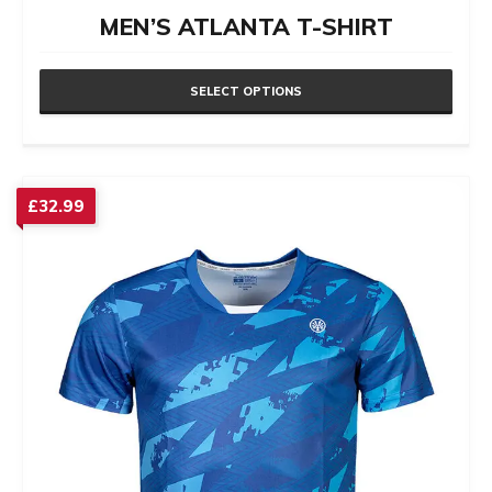
MEN’S ATLANTA T-SHIRT
SELECT OPTIONS
This
product
has
£
32.99
multiple
variants.
The
options
may
be
chosen
on
the