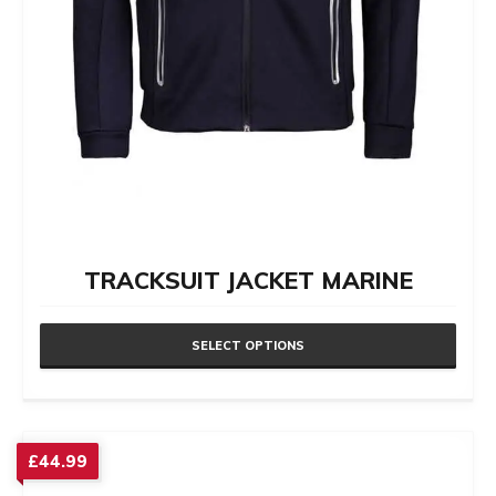
TRACKSUIT JACKET MARINE
SELECT OPTIONS
This
product
has
£
44.99
multiple