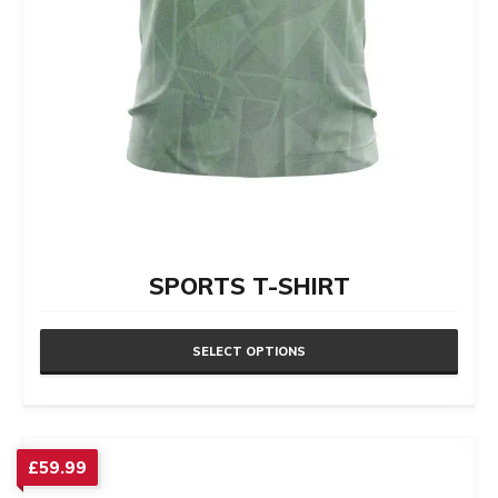
SPORTS T-SHIRT
SELECT OPTIONS
This
product
has
£
59.99
multiple