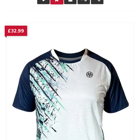
RATING
£
32.99