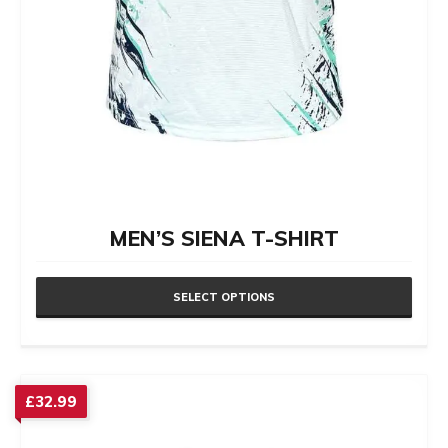
MEN’S SIENA T-SHIRT
SELECT OPTIONS
This
product
has
£
32.99
multiple