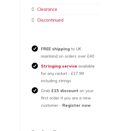
Clearance
Discontinued
FREE shipping
to UK
mainland on orders over £40
Stringing service
available
for any racket - £17.99
including strings
Grab
£15 discount
on your
first order if you are a new
customer -
Register now