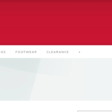
AGS
FOOTWEAR
CLEARANCE
+