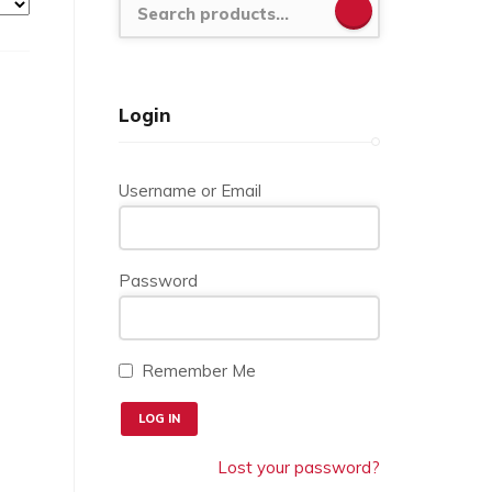
SEARCH
Login
Username or Email
Password
Remember Me
Lost your password?