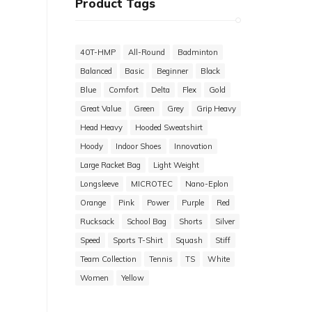
Product Tags
40T-HMP
All-Round
Badminton
Balanced
Basic
Beginner
Black
Blue
Comfort
Delta
Flex
Gold
Great Value
Green
Grey
Grip Heavy
Head Heavy
Hooded Sweatshirt
Hoody
Indoor Shoes
Innovation
Large Racket Bag
Light Weight
Longsleeve
MICROTEC
Nano-Eplon
Orange
Pink
Power
Purple
Red
Rucksack
School Bag
Shorts
Silver
Speed
Sports T-Shirt
Squash
Stiff
Team Collection
Tennis
TS
White
Women
Yellow