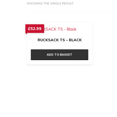
SHOWING THE SINGLE RESULT
£
52.99
RUCKSACK TS – BLACK
ADD TO BASKET