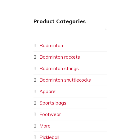
Product Categories
Badminton
Badminton rackets
Badminton strings
Badminton shuttlecocks
Apparel
Sports bags
Footwear
More
Pickleball