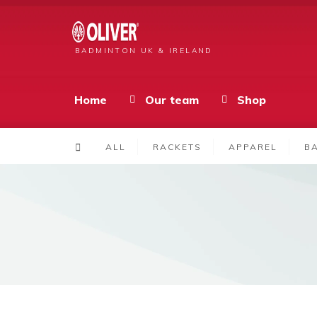
BADMINTON UK & IRELAND
Home
Our team
Shop
ALL
RACKETS
APPAREL
B
Products
TS