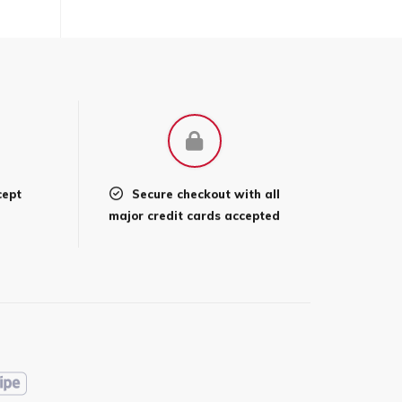
cept
Secure checkout with all
l
major credit cards accepted