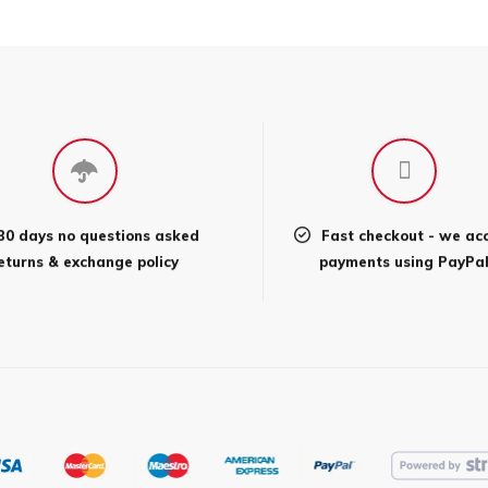
30 days no questions asked
Fast checkout - we ac
eturns & exchange policy
payments using PayPa