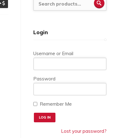
SEARCH
Login
Username or Email
Password
Remember Me
Lost your password?