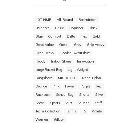
40T-HMP
All-Round
Badminton
Balanced
Basic
Beginner
Black
Blue
Comfort
Delta
Flex
Gold
Great Value
Green
Grey
Grip Heavy
Head Heavy
Hooded Sweatshirt
Hoody
Indoor Shoes
Innovation
Large Racket Bag
Light Weight
Longsleeve
MICROTEC
Nano-Eplon
Orange
Pink
Power
Purple
Red
Rucksack
School Bag
Shorts
Silver
Speed
Sports T-Shirt
Squash
Stiff
Team Collection
Tennis
TS
White
Women
Yellow