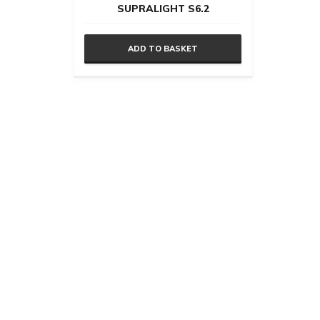
SUPRALIGHT S6.2
ADD TO BASKET