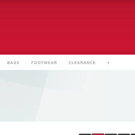
BAGS
FOOTWEAR
CLEARANCE
+