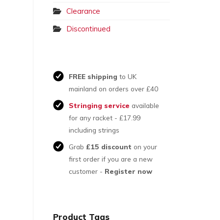
Clearance
Discontinued
FREE shipping
to UK
mainland on orders over £40
Stringing service
available
for any racket - £17.99
including strings
Grab
£15 discount
on your
first order if you are a new
customer -
Register now
Product Tags