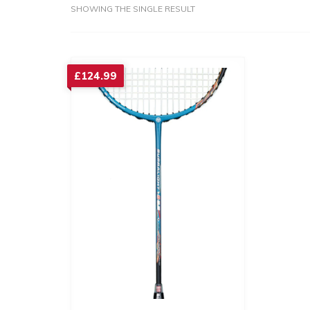
SHOWING THE SINGLE RESULT
£
124.99