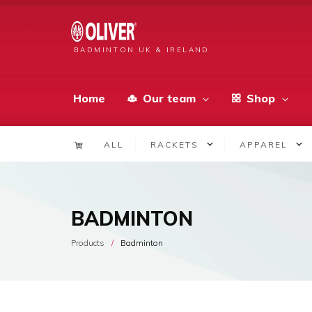
BADMINTON UK & IRELAND
Home
Our team
Shop
ALL
RACKETS
APPAREL
BADMINTON
Products
Badminton