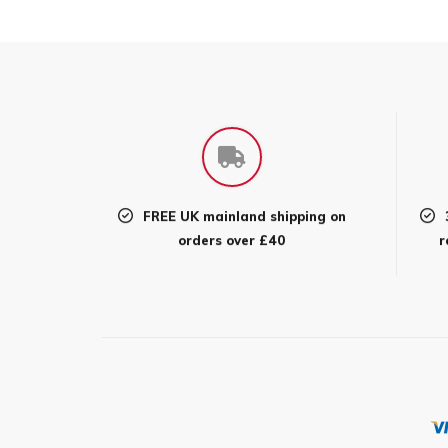
FREE UK mainland shipping on
orders over £40
r