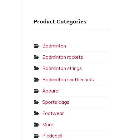
Product Categories
Badminton
Badminton rackets
Badminton strings
Badminton shuttlecocks
Apparel
Sports bags
Footwear
More
Pickleball