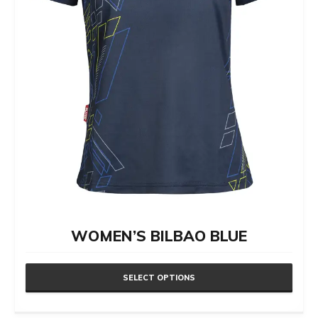
chosen
on
the
product
page
WOMEN’S BILBAO BLUE
SELECT OPTIONS
This