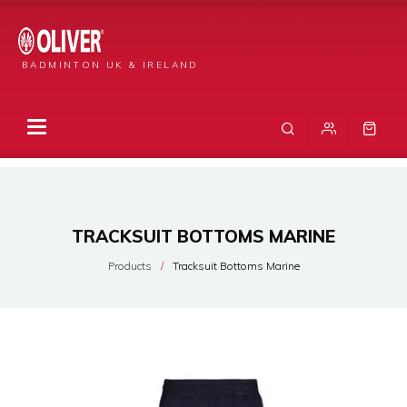
BADMINTON UK & IRELAND
TRACKSUIT BOTTOMS MARINE
Products
Tracksuit Bottoms Marine