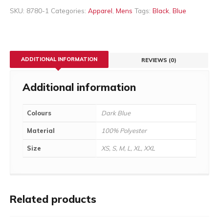
SKU:
8780-1
Categories:
Apparel
,
Mens
Tags:
Black
,
Blue
ADDITIONAL INFORMATION
REVIEWS (0)
Additional information
Colours
Dark Blue
Material
100% Polyester
Size
XS, S, M, L, XL, XXL
Related products