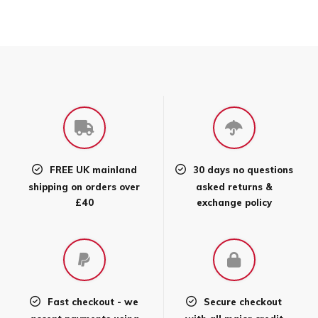
product
has
multiple
variants.
The
options
may
be
chosen
FREE UK mainland
30 days no questions
on
shipping on orders over
asked returns &
the
£40
exchange policy
product
page
Fast checkout - we
Secure checkout