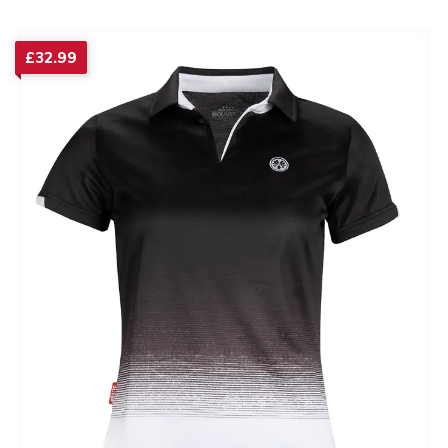
£
32.99