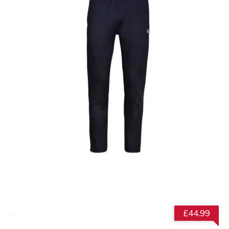
£
44.99