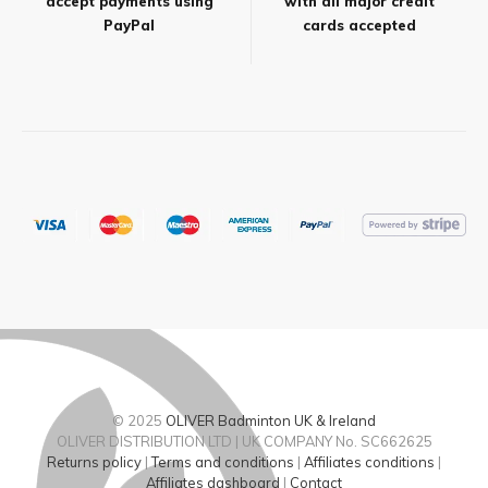
accept payments using
with all major credit
PayPal
cards accepted
© 2025
OLIVER Badminton UK & Ireland
OLIVER DISTRIBUTION LTD | UK COMPANY No. SC662625
Returns policy
|
Terms and conditions
|
Affiliates conditions
|
Affiliates dashboard
|
Contact