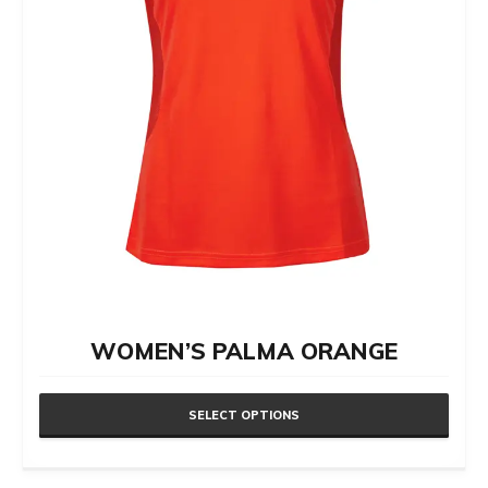
chosen
on
the
product
page
WOMEN’S PALMA ORANGE
SELECT OPTIONS
This