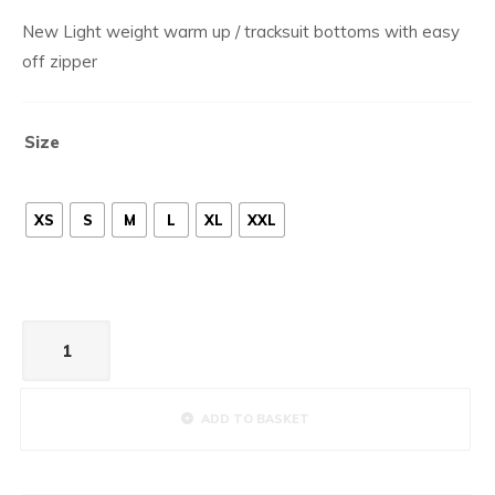
New Light weight warm up / tracksuit bottoms with easy
off zipper
Size
XS
S
M
L
XL
XXL
Tracksuit
Bottoms
Marine
quantity
ADD TO BASKET