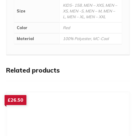
KIDS- 158, MEN – XXS, MEN –
Size
XS, MEN -S, MEN – M, MEN –
L, MEN – XL, MEN – XXL
Color
Red
Material
100% Polyester, MC-Cool
Related products
£
26.50