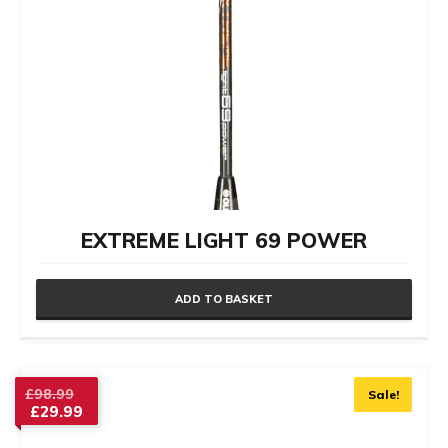
EXTREME LIGHT 69 POWER
ADD TO BASKET
Original
£
98.99
Sale!
£
29.99
price
Current
was: