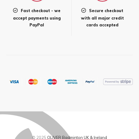
Fast checkout - we
Secure checkout
accept payments using
with all major credit
PayPal
cards accepted
© 2025
OLIVER Badminton UK & Ireland