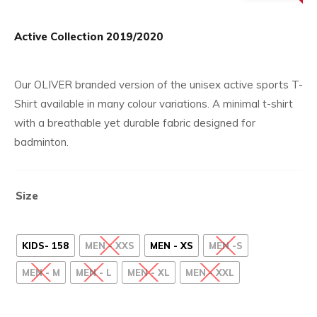
£27.
price
is:
Active Collection 2019/2020
£8.99.
Our OLIVER branded version of the unisex active sports T-
Shirt available in many colour variations. A minimal t-shirt
with a breathable yet durable fabric designed for
badminton.
Size
KIDS- 158
MEN - XXS
MEN - XS
MEN -S
MEN - M
MEN - L
MEN - XL
MEN - XXL