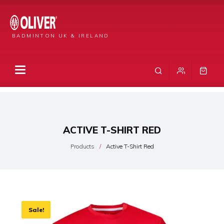
BADMINTON UK & IRELAND
ACTIVE T-SHIRT RED
Products
Active T-Shirt Red
Sale!