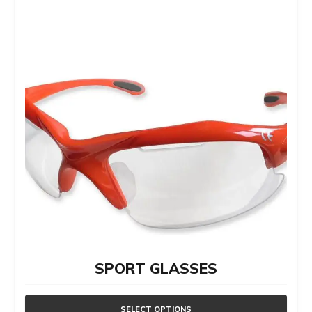
SPORT GLASSES
SELECT OPTIONS