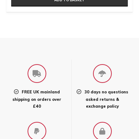
ADD TO BASKET
FREE UK mainland
30 days no questions
shipping on orders over
asked returns &
£40
exchange policy