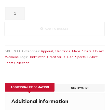
Active
T-
Shirt
Red
ADD TO BASKET
quantity
SKU:
7600
Categories:
Apparel
,
Clearance
,
Mens
,
Shirts
,
Unisex
,
Womens
Tags:
Badminton
,
Great Value
,
Red
,
Sports T-Shirt
,
Team Collection
ADDITIONAL INFORMATION
REVIEWS (0)
Additional information