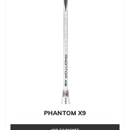
on
the
product
page
PHANTOM X9