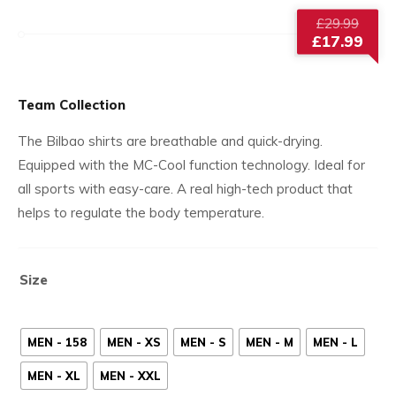
Origi
£
29.99
price
£
17.99
was:
Current
£29.9
price
is:
Team Collection
£17.99.
The Bilbao shirts are breathable and quick-drying.
Equipped with the MC-Cool function technology. Ideal for
all sports with easy-care. A real high-tech product that
helps to regulate the body temperature.
Size
MEN - 158
MEN - XS
MEN - S
MEN - M
MEN - L
MEN - XL
MEN - XXL