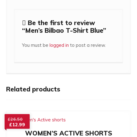
Be the first to review
“Men’s Bilbao T-Shirt Blue”
You must be
logged in
to post a review.
Related products
Original
£
26.50
£
12.99
price
Current
was:
WOMEN’S ACTIVE SHORTS
price