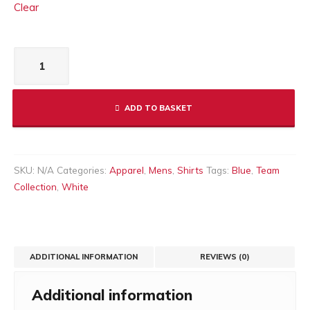
Clear
Men's
Bilbao
T-
Shirt
ADD TO BASKET
Blue
quantity
SKU:
N/A
Categories:
Apparel
,
Mens
,
Shirts
Tags:
Blue
,
Team
Collection
,
White
ADDITIONAL INFORMATION
REVIEWS (0)
Additional information