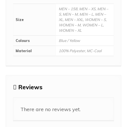
MEN – 158, MEN – XS, MEN –
S, MEN – M, MEN – L, MEN –
Size
XL, MEN – XXL, WOMEN – S,
WOMEN – M, WOMEN – L,
WOMEN – XL
Colours
Blue / Yellow
Material
100% Polyester, MC-Cool
Reviews
There are no reviews yet.