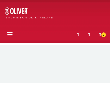
BADMINTON UK & IRELAND
0
Products
Men’s Bilbao T-Shirt Blue