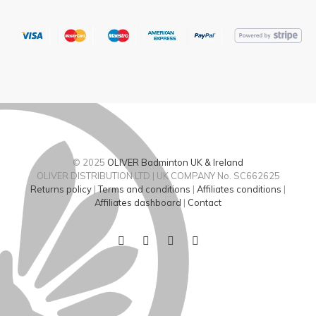
© 2025
OLIVER Badminton UK & Ireland
OLIVER DISTRIBUTION LTD | UK COMPANY No. SC662625
Returns policy
|
Terms and conditions
|
Affiliates conditions
|
Affiliates dashboard
|
Contact