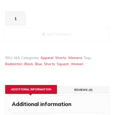
Women’s
skirt
quantity
ADD TO BASKET
SKU:
N/A
Categories:
Apparel
,
Shorts
,
Womens
Tags:
Badminton
,
Black
,
Blue
,
Shorts
,
Squash
,
Women
ADDITIONAL INFORMATION
REVIEWS (0)
Additional information