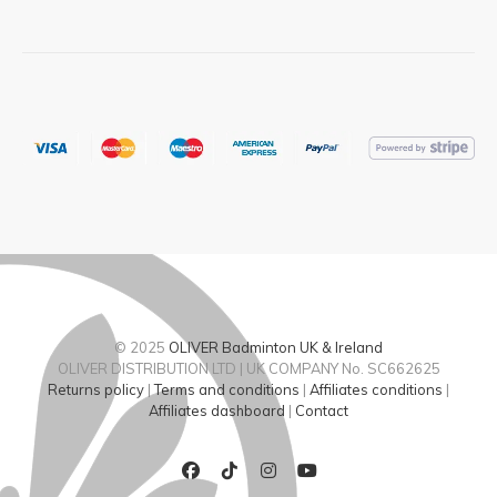
© 2025
OLIVER Badminton UK & Ireland
OLIVER DISTRIBUTION LTD | UK COMPANY No. SC662625
Returns policy
|
Terms and conditions
|
Affiliates conditions
|
Affiliates dashboard
|
Contact