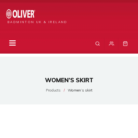
BADMINTON UK & IRELAND
WOMEN’S SKIRT
Products
Women’s skirt