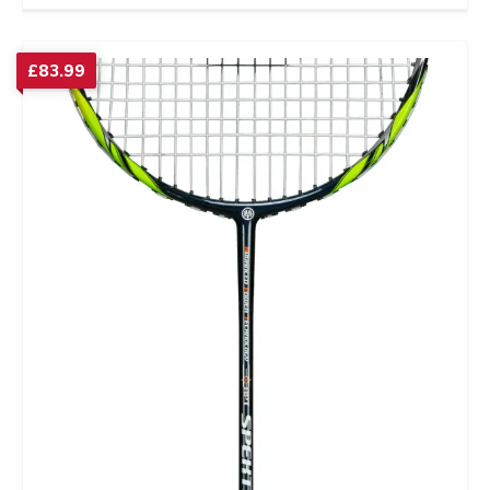
£
83.99