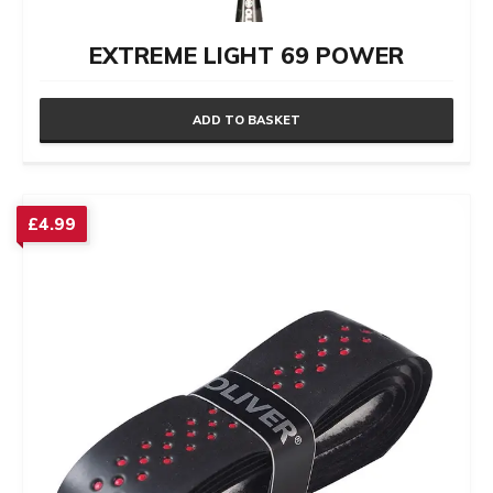
EXTREME LIGHT 69 POWER
ADD TO BASKET
£
4.99