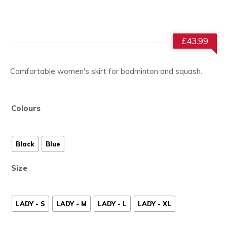
£
43.99
Comfortable women's skirt for badminton and squash.
Colours
Black
Blue
Size
LADY - S
LADY - M
LADY - L
LADY - XL