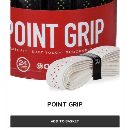
POINT GRIP
ADD TO BASKET