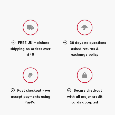
FREE UK mainland
30 days no questions
shipping on orders over
asked returns &
£40
exchange policy
Fast checkout - we
Secure checkout
accept payments using
with all major credit
PayPal
cards accepted