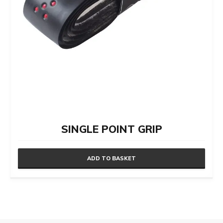
SINGLE POINT GRIP
ADD TO BASKET