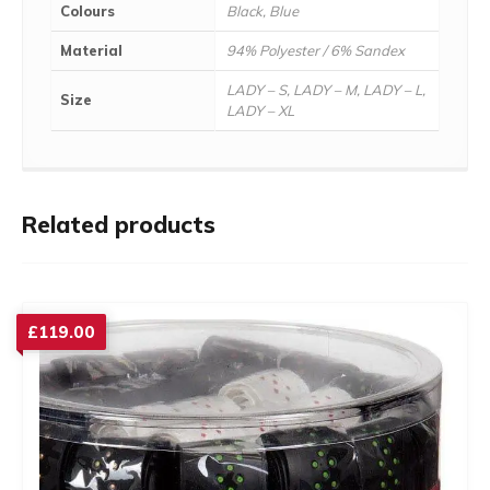
Colours
Black, Blue
Material
94% Polyester / 6% Sandex
LADY – S, LADY – M, LADY – L,
Size
LADY – XL
Related products
£
119.00