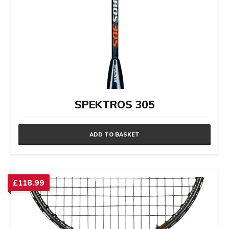
SPEKTROS 305
ADD TO BASKET
£
118.99