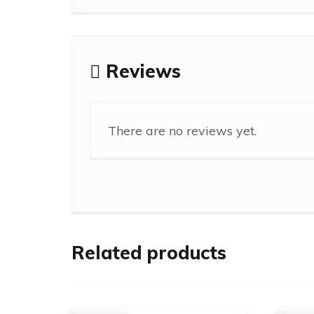
Reviews
There are no reviews yet.
Related products