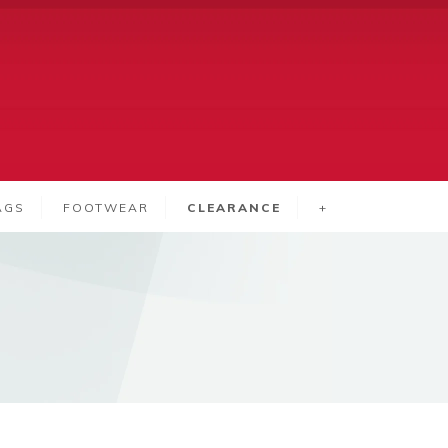
AGS
FOOTWEAR
CLEARANCE
+