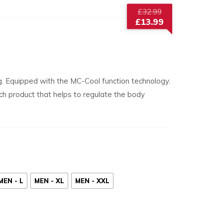
Original
£
32.99
price
£
13.99
was:
Current
£32.99.
price
is:
£13.99.
g. Equipped with the MC-Cool function technology.
tech product that helps to regulate the body
MEN - L
MEN - XL
MEN - XXL