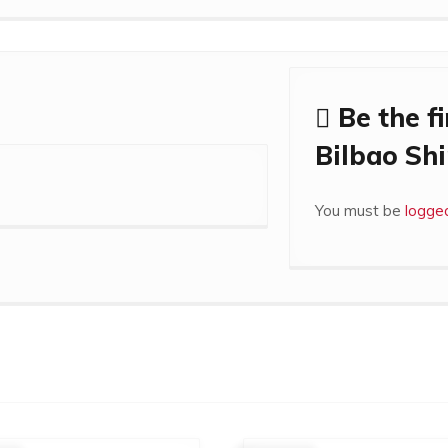
Be the fi
Bilbao Shi
You must be
logged