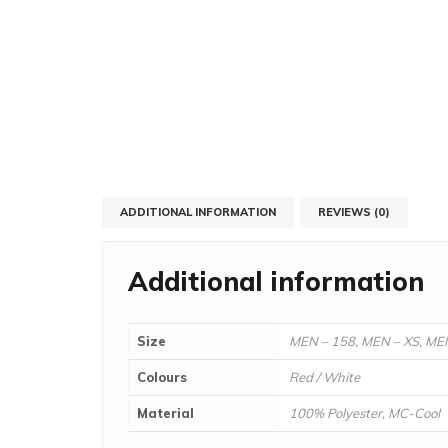
ADDITIONAL INFORMATION
REVIEWS (0)
Additional information
Size
MEN – 158, MEN – XS, ME
Colours
Red / White
Material
100% Polyester, MC-Cool