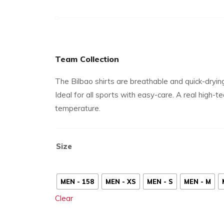
Team Collection
The Bilbao shirts are breathable and quick-dryin
Ideal for all sports with easy-care. A real high-
temperature.
Size
MEN - 158
MEN - XS
MEN - S
MEN - M
Clear