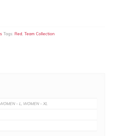
ts
Tags:
Red
,
Team Collection
, WOMEN – L, WOMEN – XL