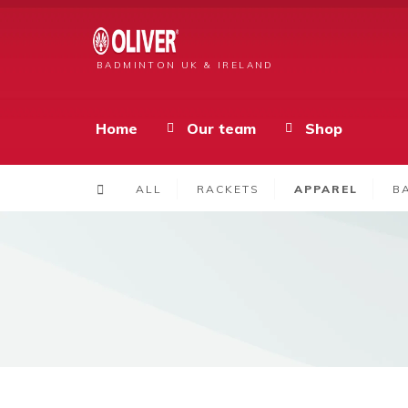
BADMINTON UK & IRELAND
Home
Our team
Shop
ALL
RACKETS
APPAREL
B
Products
Men’s Bilbao Shirt Red