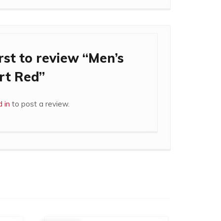
rst to review “Men’s
rt Red”
 in
to post a review.