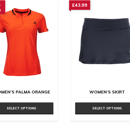
Original
£
43.99
9
9
price
nt
was:
£32.99.
.
MEN’S PALMA ORANGE
WOMEN’S SKIRT
SELECT OPTIONS
SELECT OPTIONS
This
uct
product