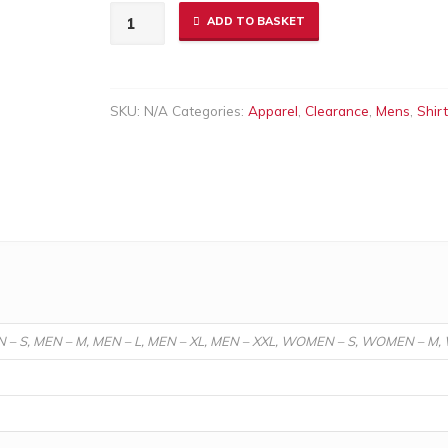
Men's
ADD TO BASKET
Bilbao
Shirt
Red
SKU:
N/A
Categories:
Apparel
,
Clearance
,
Mens
,
Shir
quantity
N – S, MEN – M, MEN – L, MEN – XL, MEN – XXL, WOMEN – S, WOMEN – M