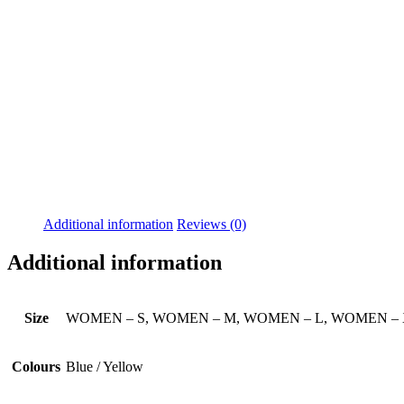
Additional information
Reviews (0)
Additional information
Size
WOMEN – S, WOMEN – M, WOMEN – L, WOMEN –
Colours
Blue / Yellow