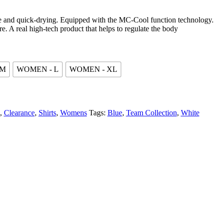
le and quick-drying. Equipped with the MC-Cool function technology.
are. A real high-tech product that helps to regulate the body
 M
WOMEN - L
WOMEN - XL
,
Clearance
,
Shirts
,
Womens
Tags:
Blue
,
Team Collection
,
White