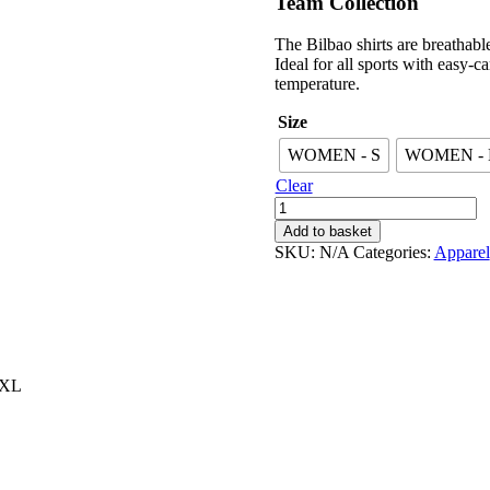
Team Collection
£32.99.
£17.99.
The Bilbao shirts are breathab
Ideal for all sports with easy-c
temperature.
Size
WOMEN - S
WOMEN -
Clear
Women's
Bilbao
Add to basket
Blue
SKU:
N/A
Categories:
Apparel
quantity
 XL