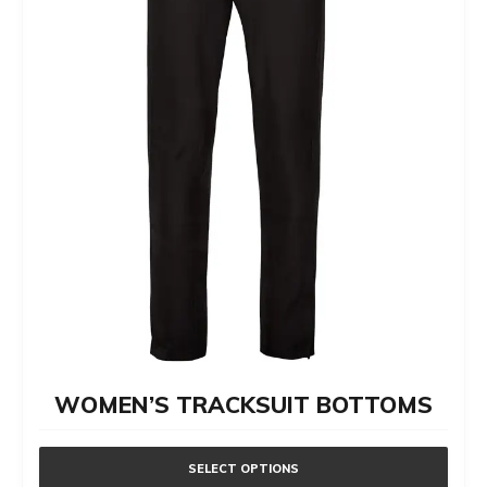
WOMEN’S TRACKSUIT BOTTOMS
SELECT OPTIONS