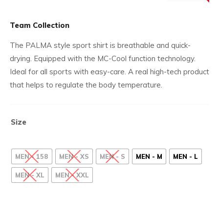
£32.
price
is:
Team Collection
£9.99.
The PALMA style sport shirt is breathable and quick-
drying. Equipped with the MC-Cool function technology.
Ideal for all sports with easy-care. A real high-tech product
that helps to regulate the body temperature.
Size
MEN - 158
MEN - XS
MEN - S
MEN - M
MEN - L
MEN - XL
MEN - XXL