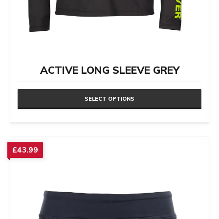
ACTIVE LONG SLEEVE GREY
SELECT OPTIONS
This
product
has
£
43.99
multiple
variants.
The
options
may