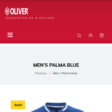
BADMINTON UK & IRELAND
MEN’S PALMA BLUE
Products
Men’s Palma blue
Sale!