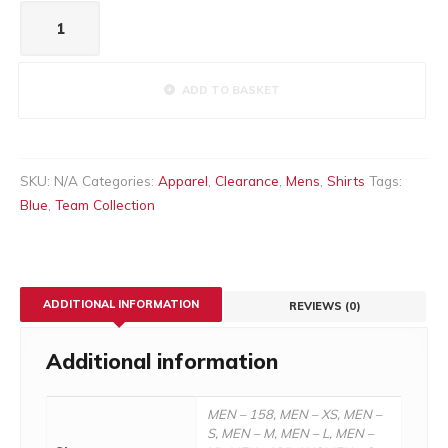
Men's
Palma
blue
quantity
ADD TO BASKET
SKU:
N/A
Categories:
Apparel
,
Clearance
,
Mens
,
Shirts
Tags:
Blue
,
Team Collection
ADDITIONAL INFORMATION
REVIEWS (0)
Additional information
MEN – 158, MEN – XS, MEN –
S, MEN – M, MEN – L, MEN –