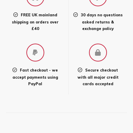
be
chosen
FREE UK mainland
30 days no questions
on
shipping on orders over
asked returns &
the
£40
exchange policy
product
page
Fast checkout - we
Secure checkout
accept payments using
with all major credit
PayPal
cards accepted