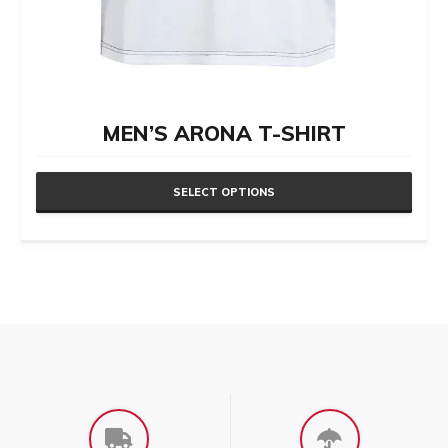
MEN’S ARONA T-SHIRT
SELECT OPTIONS
This
product
has
multiple
variants.
The
options
may