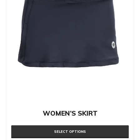
be
chosen
on
the
product
page
WOMEN’S SKIRT
SELECT OPTIONS