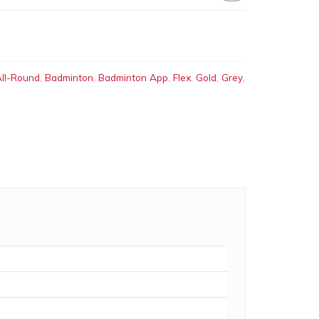
ll-Round
,
Badminton
,
Badminton App
,
Flex
,
Gold
,
Grey
,