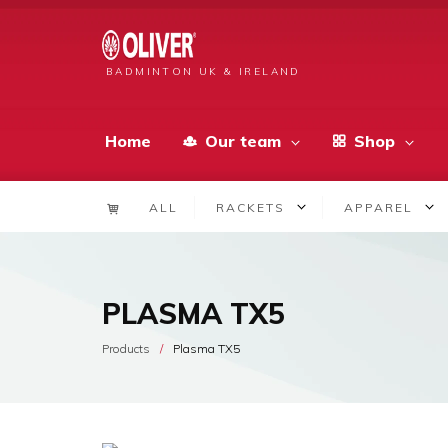
BADMINTON UK & IRELAND
Home
Our team
Shop
ALL
RACKETS
APPAREL
PLASMA TX5
Products
Plasma TX5