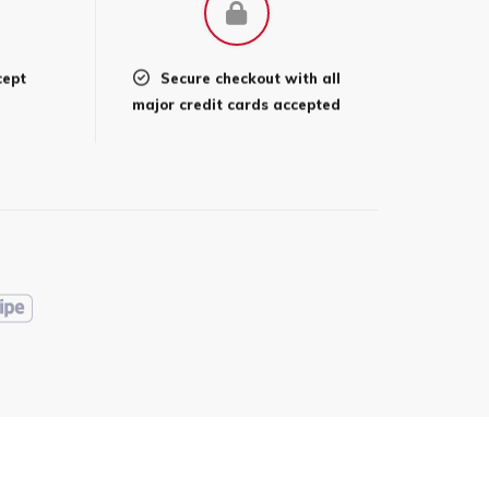
cept
Secure checkout with all
l
major credit cards accepted