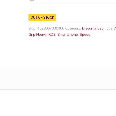
OUT OF STOCK
SKU:
4028067330300
Category:
Discontinued
Tags:
A
Grip Heavy
,
RDS
,
Smartphone
,
Speed