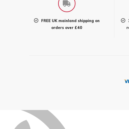
may
be
chos
FREE UK mainland shipping on
on
orders over £40
r
the
prod
page