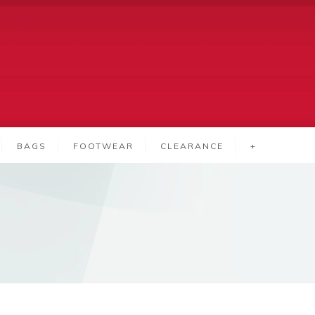
BAGS
FOOTWEAR
CLEARANCE
+