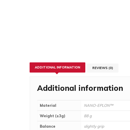
ADDITIONAL INFORMATION
REVIEWS (0)
Additional information
Material
NANO-EPLON™
Weight (±3g)
88 g
Balance
slightly grip