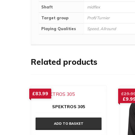
Shaft
midflex
Target group
Profi/Turnier
Playing Qualities
Speed, Allround
Related products
£
83.99
£
29.9
£
9.9
Curre
SPEKTROS 305
price
is:
£9.99
ADD TO BASKET