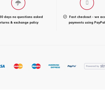
may
be
en
chosen
30 days no questions asked
Fast checkout - we ac
on
eturns & exchange policy
payments using PayPa
the
uct
product
page