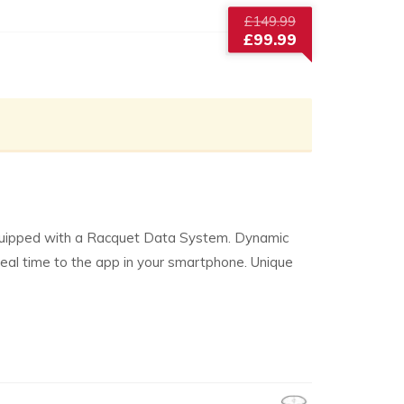
Original
£
149.99
price
£
99.99
was:
Current
£149.99.
price
is:
£99.99.
 equipped with a Racquet Data System. Dynamic
real time to the app in your smartphone. Unique