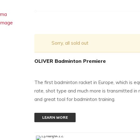
Sorry, all sold out
OLIVER Badminton Premiere
The first badminton racket in Europe, which is
rate, shot type and much more is transmitted in 
and great tool for badminton training.
LEARN MORE