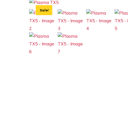
Sale!