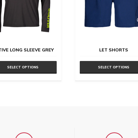
TIVE LONG SLEEVE GREY
LET SHORTS
SELECT OPTIONS
SELECT OPTIONS
This
uct
product
has
ple
multiple
nts.
variants.
The
ons
options