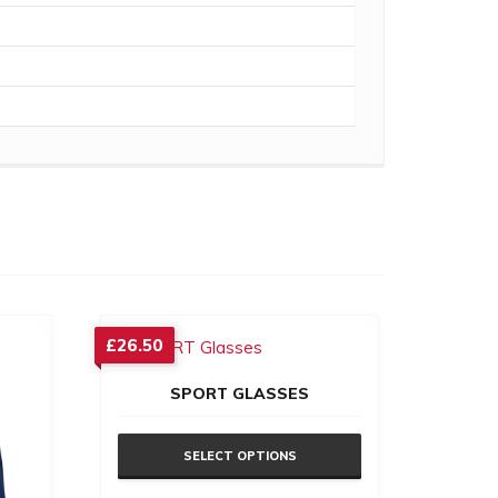
£
26.50
SPORT GLASSES
SELECT OPTIONS