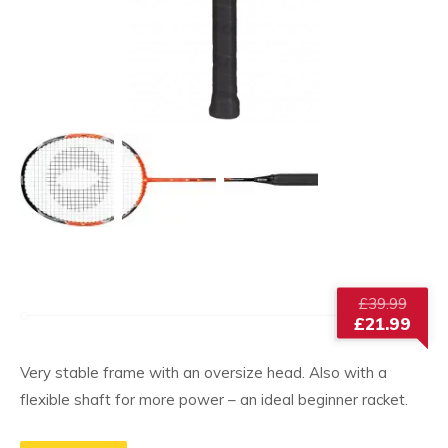
Origi
£
39.99
price
£
21.99
was:
Current
£39.9
price
Very stable frame with an oversize head. Also with a
is:
flexible shaft for more power – an ideal beginner racket.
£21.99.