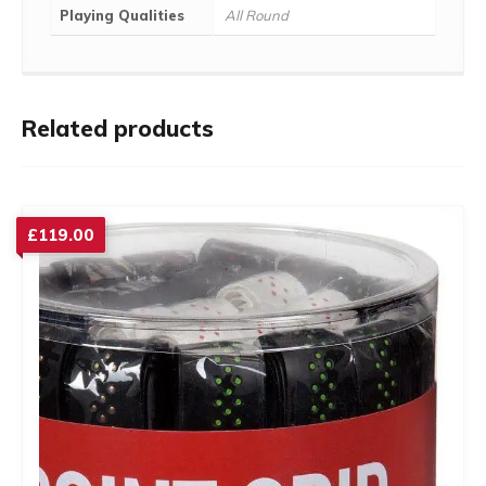
Playing Qualities
All Round
Related products
£
119.00