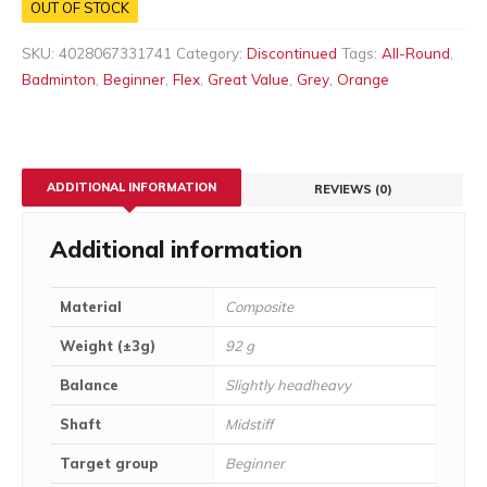
OUT OF STOCK
SKU:
4028067331741
Category:
Discontinued
Tags:
All-Round
,
Badminton
,
Beginner
,
Flex
,
Great Value
,
Grey
,
Orange
ADDITIONAL INFORMATION
REVIEWS (0)
Additional information
Material
Composite
Weight (±3g)
92 g
Balance
Slightly headheavy
Shaft
Midstiff
Target group
Beginner