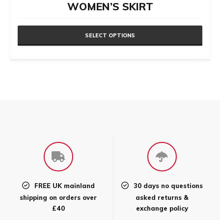
WOMEN’S SKIRT
SELECT OPTIONS
This
product
has
multiple
variants.
The
options
may
be
chosen
FREE UK mainland
30 days no questions
on
shipping on orders over
asked returns &
the
£40
exchange policy
product