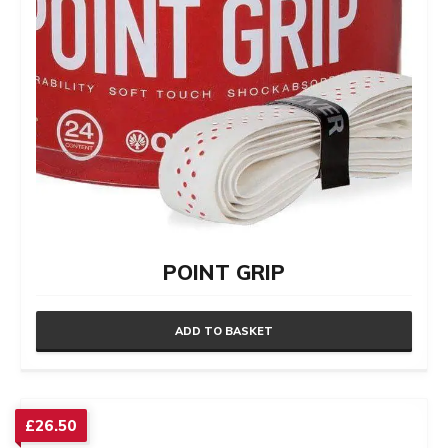
POINT GRIP
ADD TO BASKET
£
26.50