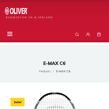
BADMINTON UK & IRELAND
E-MAX C6
Products
E-MAX C6
Sale!