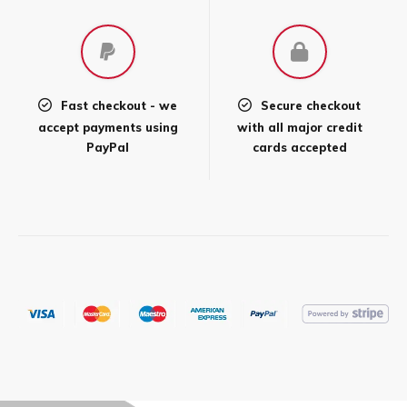
page
Fast checkout - we
Secure checkout
accept payments using
with all major credit
PayPal
cards accepted