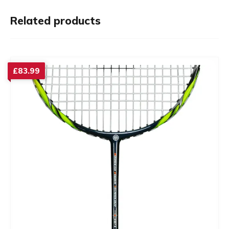
Related products
£
83.99