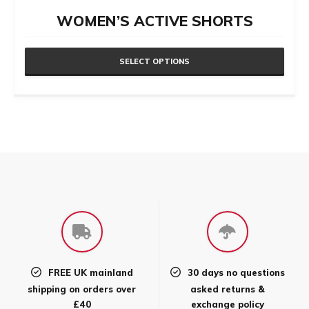
WOMEN’S ACTIVE SHORTS
SELECT OPTIONS
This
product
has
multiple
variants.
The
options
may
be
chosen
FREE UK mainland
30 days no questions
on
shipping on orders over
asked returns &
the
£40
exchange policy