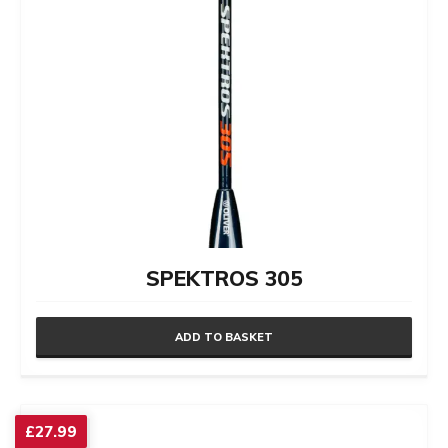
SPEKTROS 305
ADD TO BASKET
£
27.99