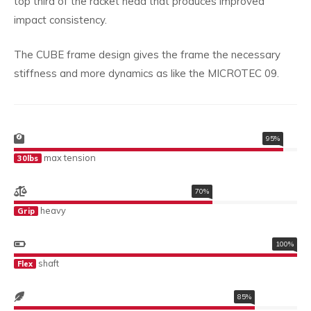
top third of the racket head that produces improved
impact consistency.
The CUBE frame design gives the frame the necessary
stiffness and more dynamics as like the MICROTEC 09.
95%
max tension
30lbs
70%
heavy
Grip
100%
shaft
Flex
85%