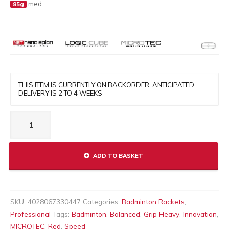
med
85g
THIS ITEM IS CURRENTLY ON BACKORDER. ANTICIPATED
DELIVERY IS 2 TO 4 WEEKS
MICRO
TECH
10
quantity
ADD TO BASKET
SKU:
4028067330447
Categories:
Badminton Rackets
,
Professional
Tags:
Badminton
,
Balanced
,
Grip Heavy
,
Innovation
,
MICROTEC
,
Red
,
Speed