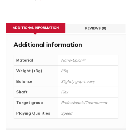
ADDITIONAL INFORMATION
REVIEWS (0)
Additional information
Material
Nano-Eplon™
Weight (±3g)
85g
Balance
Slightly grip-heavy
Shaft
Flex
Target group
Professionals/Tournament
Playing Qualities
Speed