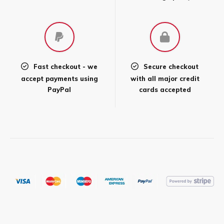
product
page
Fast checkout - we
Secure checkout
accept payments using
with all major credit
PayPal
cards accepted