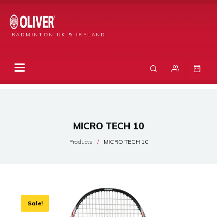
BADMINTON UK & IRELAND
MICRO TECH 10
Products
MICRO TECH 10
Sale!