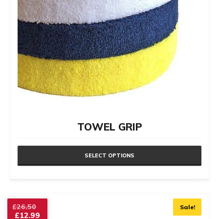
product
page
TOWEL GRIP
SELECT OPTIONS
This
product
has
Original
£
26.50
Sale!
£
12.99
price
multiple