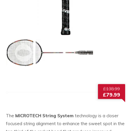
Origi
£
138.99
price
£
79.99
was:
Current
£138
price
is:
The
MICROTECH String System
technology is a closer
£79.99.
focused string alignment to enhance the sweet spot in the