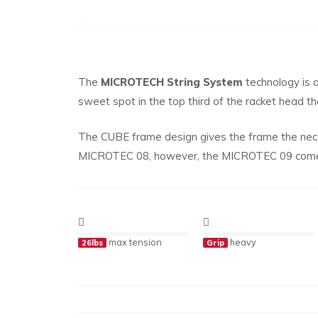
The
MICROTECH String System
technology is a
sweet spot in the top third of the racket head t
The CUBE frame design gives the frame the nece
MICROTEC 08, however, the MICROTEC 09 comes 
max tension
heavy
26lbs
Grip