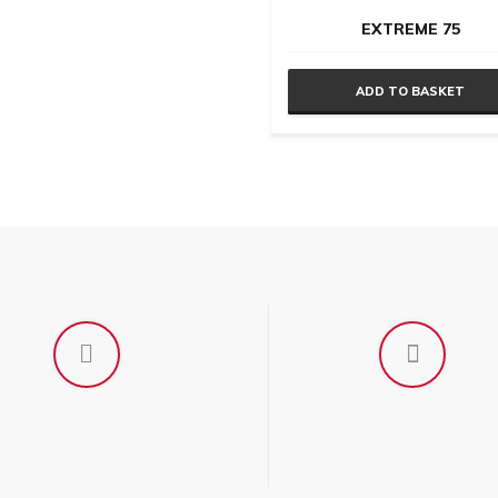
EXTREME 75
en
ADD TO BASKET
uct