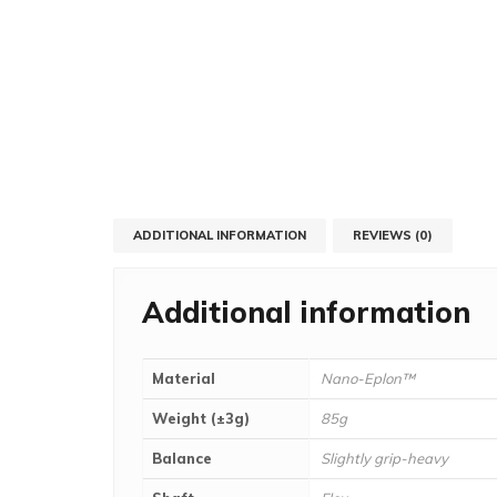
ADDITIONAL INFORMATION
REVIEWS (0)
Additional information
Material
Nano-Eplon™
Weight (±3g)
85g
Balance
Slightly grip-heavy