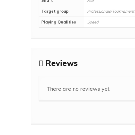
Shaft
Flex
Target group
Professionals/Tournament
Playing Qualities
Speed
Reviews
There are no reviews yet.