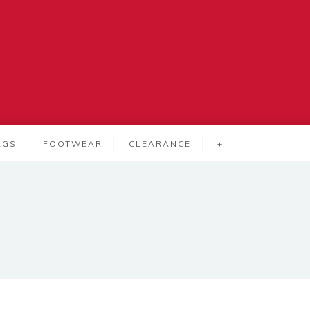
AGS
FOOTWEAR
CLEARANCE
+