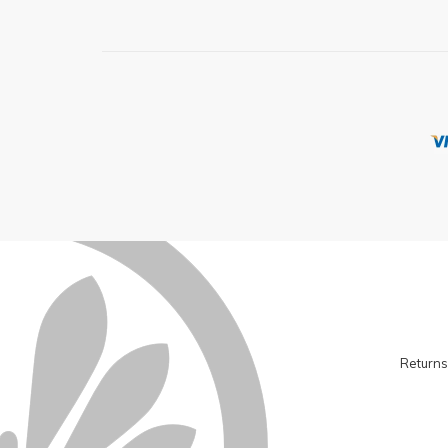
Returns