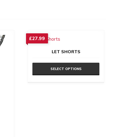
£
27.99
LET SHORTS
SELECT OPTIONS
This
product
has
multiple
variants.
The
options