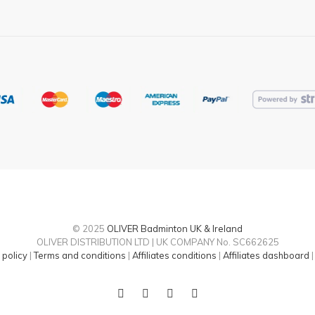
© 2025
OLIVER Badminton UK & Ireland
OLIVER DISTRIBUTION LTD | UK COMPANY No. SC662625
 policy
|
Terms and conditions
|
Affiliates conditions
|
Affiliates dashboard