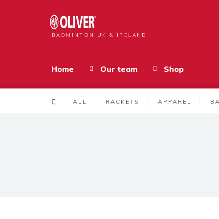
BADMINTON UK & IRELAND
Home
Our team
Shop
ALL
RACKETS
APPAREL
B
Products
MICRO TECH 09