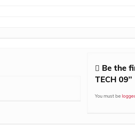
Be the f
TECH 09”
You must be
logged