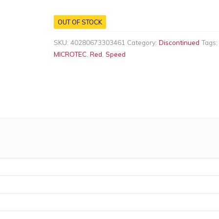
OUT OF STOCK
SKU:
40280673303461
Category:
Discontinued
Tags
MICROTEC
,
Red
,
Speed