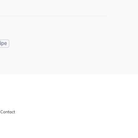
|
Contact