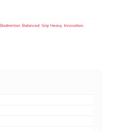
:
Badminton
,
Balanced
,
Grip Heavy
,
Innovation
,