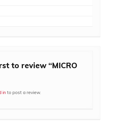
irst to review “MICRO
 in
to post a review.