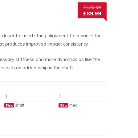
Original
£
129.99
price
£
89.99
was:
Current
£129.99.
price
is:
 closer focused string alignment to enhance the
£89.99.
hat produces improved impact consistency.
ssary stiffness and more dynamics as like the
with an added whip in the shaft.
shaft
med
Flex
85g