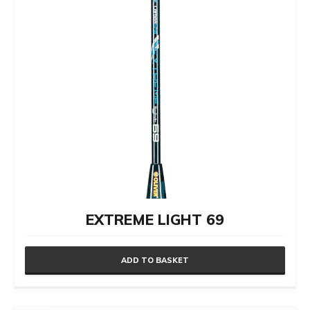
EXTREME LIGHT 69
ADD TO BASKET