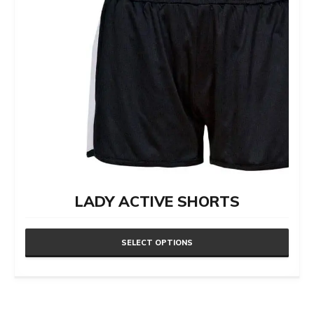
LADY ACTIVE SHORTS
SELECT OPTIONS
This
product