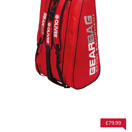
£
79.99