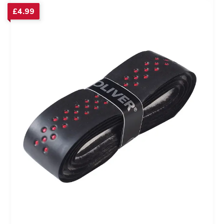
£
4.99