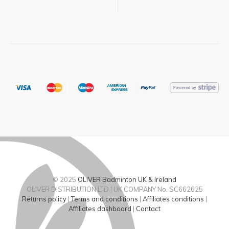
© 2025
OLIVER Badminton UK & Ireland
OLIVER DISTRIBUTION LTD | UK COMPANY No. SC662625
Returns policy
|
Terms and conditions
|
Affiliates conditions
|
Affiliates dashboard
|
Contact