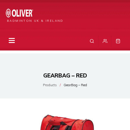
BADMINTON UK & IRELAND
GEARBAG – RED
Products
GearBag – Red