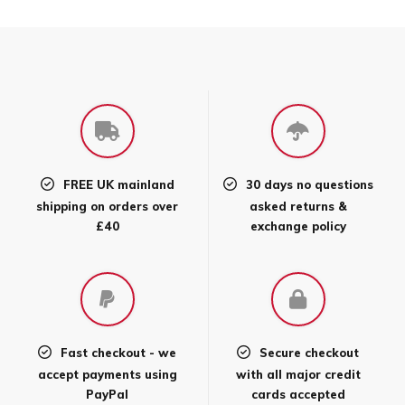
has
multiple
variants.
The
options
may
be
chosen
FREE UK mainland
30 days no questions
on
shipping on orders over
asked returns &
the
£40
exchange policy
product
page
Fast checkout - we
Secure checkout
accept payments using
with all major credit
PayPal
cards accepted