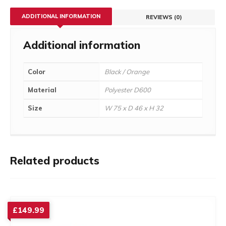
ADDITIONAL INFORMATION
REVIEWS (0)
Additional information
Color
Black / Orange
Material
Polyester D600
Size
W 75 x D 46 x H 32
Related products
£
149.99