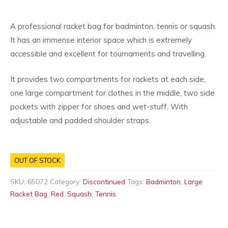
A professional racket bag for badminton, tennis or squash.
It has an immense interior space which is extremely
accessible and excellent for tournaments and travelling.
It provides two compartments for rackets at each side,
one large compartment for clothes in the middle, two side
pockets with zipper for shoes and wet-stuff. With
adjustable and padded shoulder straps.
OUT OF STOCK
SKU:
65072
Category:
Discontinued
Tags:
Badminton
,
Large
Racket Bag
,
Red
,
Squash
,
Tennis