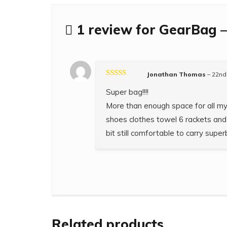
1 review for
GearBag –
Jonathan Thomas
–
22nd
Rated
5
out
Super bag!!!!
of 5
More than enough space for all m
shoes clothes towel 6 rackets and 
bit still comfortable to carry superb
Related products