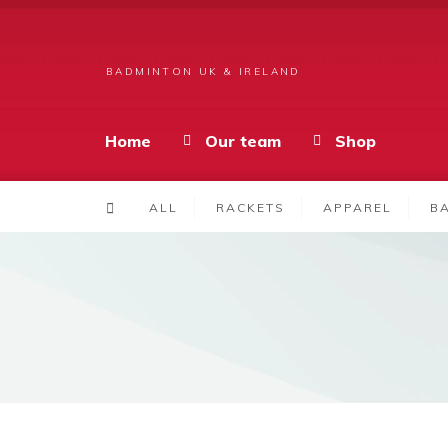
BADMINTON UK & IRELAND
Home
Our team
Shop
ALL
RACKETS
APPAREL
B
Products
GearBag – Blue