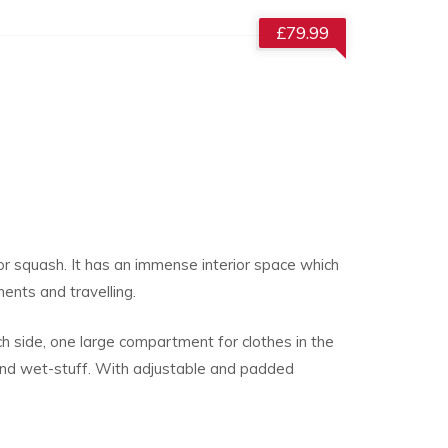
£
79.99
or squash. It has an immense interior space which
ents and travelling.
h side, one large compartment for clothes in the
and wet-stuff. With adjustable and padded