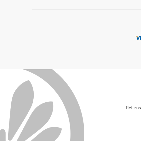
Returns