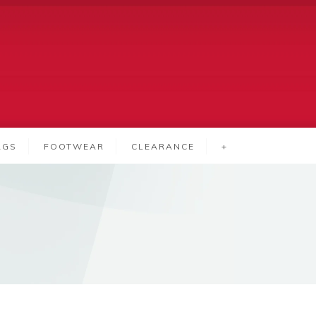
AGS
FOOTWEAR
CLEARANCE
+