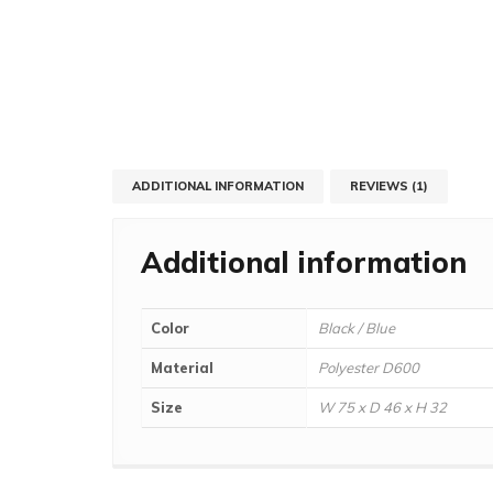
ADDITIONAL INFORMATION
REVIEWS (1)
Additional information
Color
Black / Blue
Material
Polyester D600
Size
W 75 x D 46 x H 32