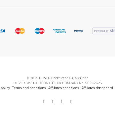
page
© 2025
OLIVER Badminton UK & Ireland
OLIVER DISTRIBUTION LTD | UK COMPANY No. SC662625
 policy
|
Terms and conditions
|
Affiliates conditions
|
Affiliates dashboard