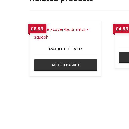
£
8.99
£
4.99
RACKET COVER
ADD TO BASKET