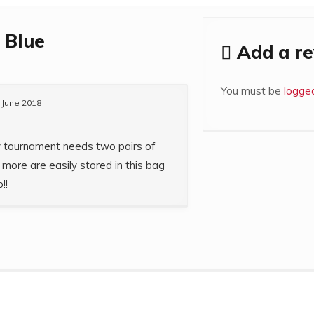
 Blue
Add a r
You must be
logged
 June 2018
y tournament needs two pairs of
more are easily stored in this bag
!!