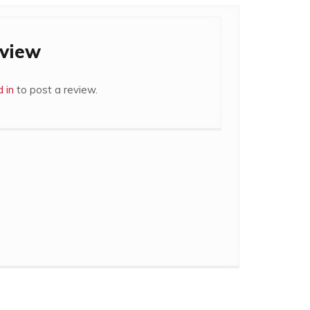
eview
 in
to post a review.