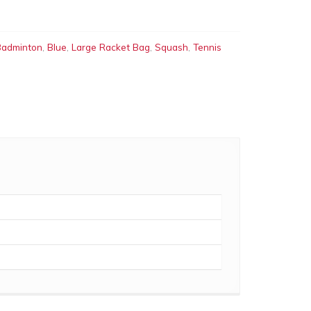
Badminton
,
Blue
,
Large Racket Bag
,
Squash
,
Tennis