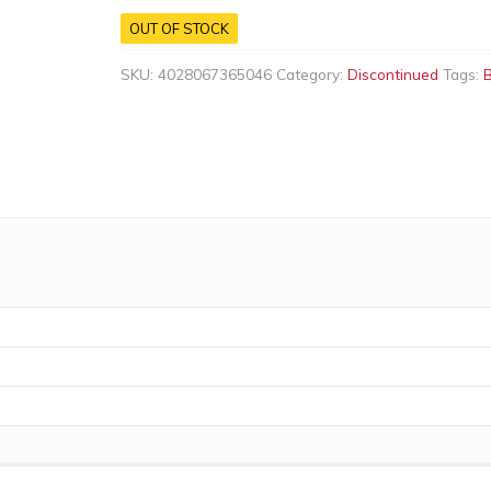
OUT OF STOCK
SKU:
4028067365046
Category:
Discontinued
Tags: