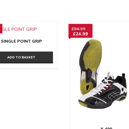
Original
£
84.99
£
24.99
price
Current
was:
SINGLE POINT GRIP
price
£84.99.
is:
£24.99.
ADD TO BASKET