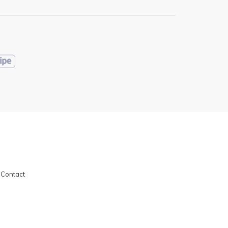
|
Contact