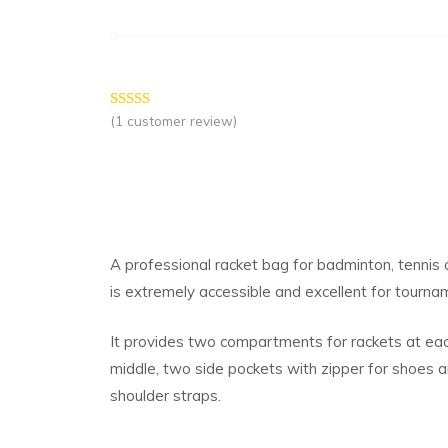
(
1
customer review)
Rated
1
5.00
out of 5
based on
customer
rating
A professional racket bag for badminton, tennis 
is extremely accessible and excellent for tournam
It provides two compartments for rackets at eac
middle, two side pockets with zipper for shoes 
shoulder straps.