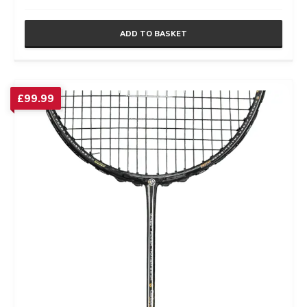
ADD TO BASKET
£
99.99