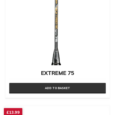
EXTREME 75
ADD TO BASKET
£
13.99