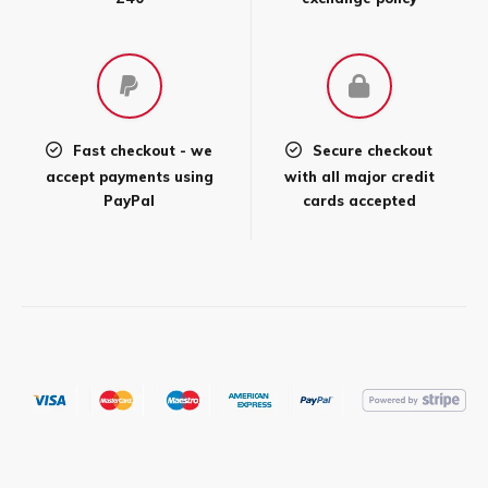
Fast checkout - we
Secure checkout
accept payments using
with all major credit
PayPal
cards accepted