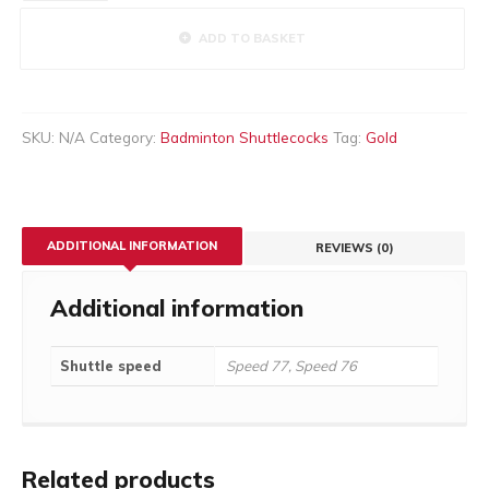
(50Doz)
quantity
ADD TO BASKET
SKU:
N/A
Category:
Badminton Shuttlecocks
Tag:
Gold
ADDITIONAL INFORMATION
REVIEWS (0)
Additional information
Shuttle speed
Speed 77, Speed 76
Related products