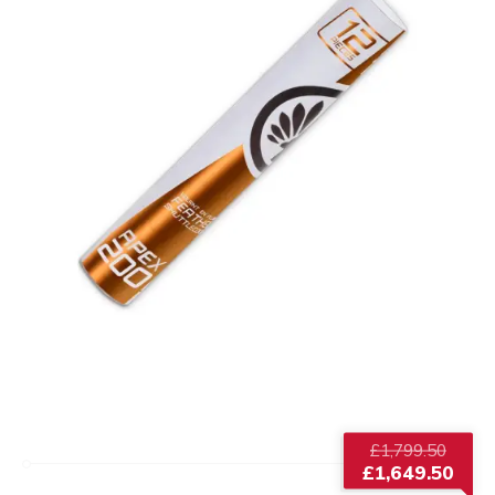
Origi
£
1,799.50
price
£
1,649.50
was:
Current