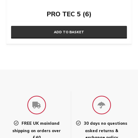
PRO TEC 5 (6)
ADD TO BASKET
FREE UK mainland
30 days no questions
shipping on orders over
asked returns &
£40
exchange policy