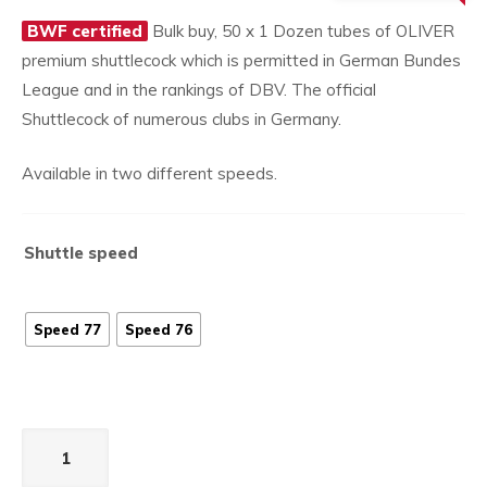
£1,79
price
BWF certified
Bulk buy, 50 x 1 Dozen tubes of OLIVER
is:
premium shuttlecock which is permitted in German Bundes
£1,649.50.
League and in the rankings of DBV. The official
Shuttlecock of numerous clubs in Germany.
Available in two different speeds.
Shuttle speed
Speed 77
Speed 76
Apex
200