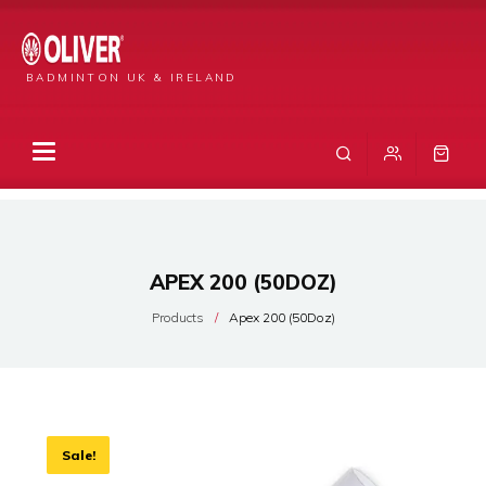
BADMINTON UK & IRELAND
APEX 200 (50DOZ)
Products
Apex 200 (50Doz)
Sale!