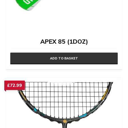
APEX 85 (1DOZ)
ADD TO BASKET
£
72.99