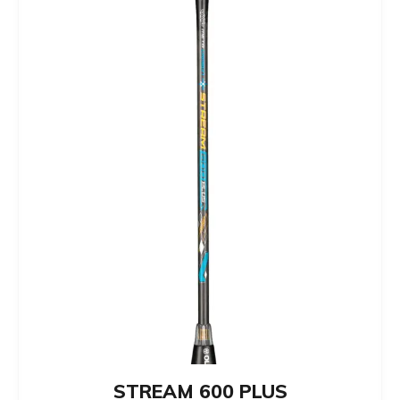
STREAM 600 PLUS