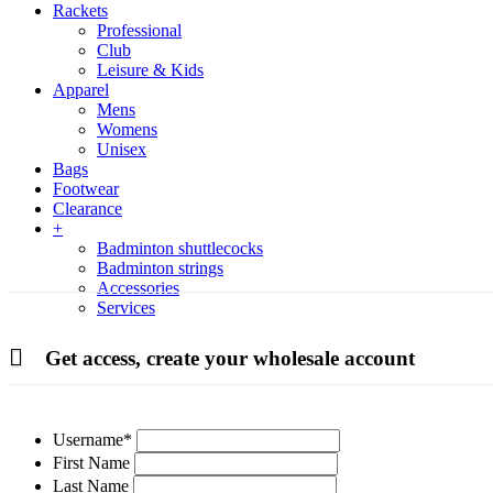
Rackets
Professional
Club
Leisure & Kids
Apparel
Mens
Womens
Unisex
Bags
Footwear
Clearance
+
Badminton shuttlecocks
Badminton strings
Accessories
Services
Get access, create your wholesale account
Username
*
First Name
Last Name