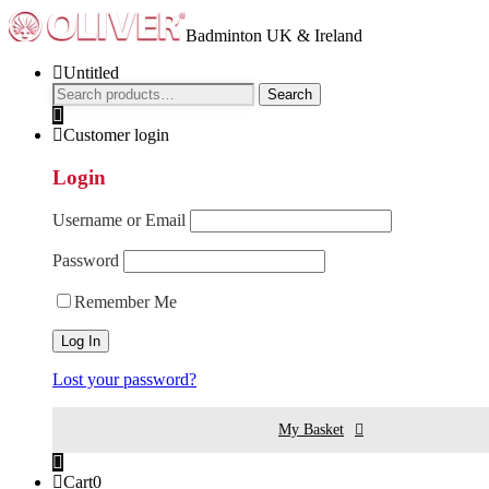
Badminton UK & Ireland
Untitled
Search
Search
for:
Customer login
Login
Username or Email
Password
Remember Me
Lost your password?
My Basket
Cart
0