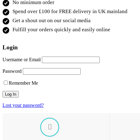
No minimum order
Spend over £100 for FREE delivery in UK mainland
Get a shout out on our social media
Fulfill your orders quickly and easily online
Login
Username or Email
Password
Remember Me
Lost your password?