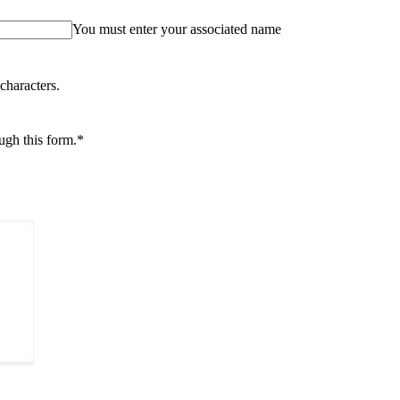
You must enter your associated name
characters.
ough this form.
*