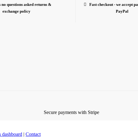
 no questions asked returns &
Fast checkout - we accept p
exchange policy
PayPal
es dashboard
|
Contact