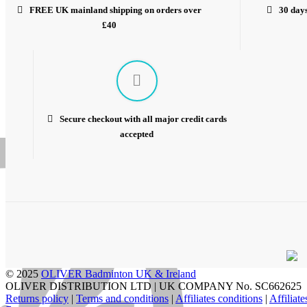
FREE UK mainland shipping on orders over
30 days
£40
Secure checkout with all major credit cards
accepted
© 2025
OLIVER Badminton UK & Ireland
OLIVER DISTRIBUTION LTD | UK COMPANY No. SC662625
Returns policy
|
Terms and conditions
|
Affiliates conditions
|
Affiliat