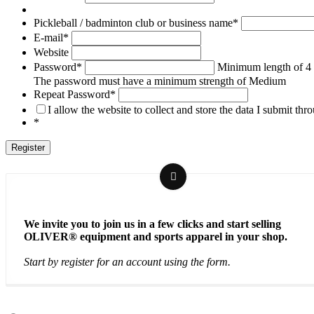
Pickleball / badminton club or business name
*
E-mail
*
Website
Password
*
Minimum length of 4 
The password must have a minimum strength of Medium
Repeat Password
*
I allow the website to collect and store the data I submit thr
*
We invite you to join us in a few clicks and start selling
OLIVER® equipment and sports apparel in your shop.
Start by register for an account using the form.