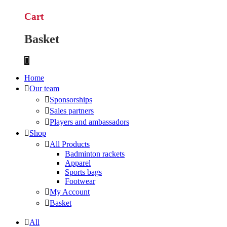
Cart
Basket
Home
Our team
Sponsorships
Sales partners
Players and ambassadors
Shop
All Products
Badminton rackets
Apparel
Sports bags
Footwear
My Account
Basket
All