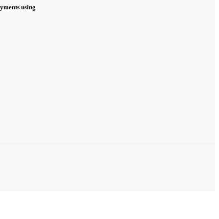
ayments using